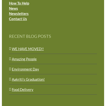
How To Help
News
Newsletters
Contact Us
RECENT BLOG POSTS
WE HAVE MOVED!!
Amazing People
Environment Day
Aakriti’s Graduation!
Food Delivery