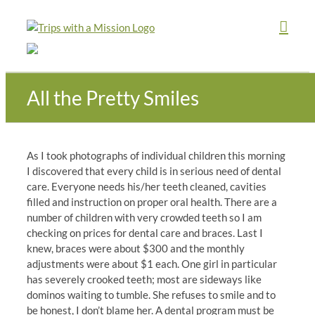
Skip
to
content
All the Pretty Smiles
As I took photographs of individual children this morning
I discovered that every child is in serious need of dental
care. Everyone needs his/her teeth cleaned, cavities
filled and instruction on proper oral health. There are a
number of children with very crowded teeth so I am
checking on prices for dental care and braces. Last I
knew, braces were about $300 and the monthly
adjustments were about $1 each. One girl in particular
has severely crooked teeth; most are sideways like
dominos waiting to tumble. She refuses to smile and to
be honest, I don’t blame her. A dental program must be