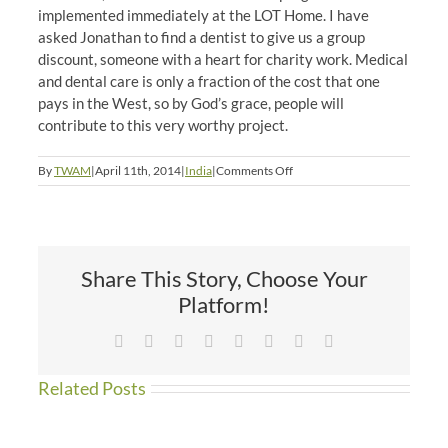
implemented immediately at the LOT Home. I have
asked Jonathan to find a dentist to give us a group
discount, someone with a heart for charity work. Medical
and dental care is only a fraction of the cost that one
pays in the West, so by God’s grace, people will
contribute to this very worthy project.
on
By
TWAM
|
April 11th, 2014
|
India
|
Comments Off
All
the
Pretty
Smiles
Share This Story, Choose Your
Platform!
Facebook
X
Reddit
LinkedIn
Tumblr
Pinterest
Vk
Email
Related Posts