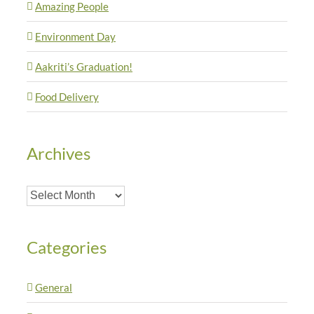
Amazing People
Environment Day
Aakriti’s Graduation!
Food Delivery
Archives
Archives
Categories
General