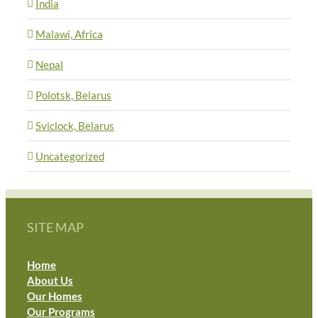
India
Malawi, Africa
Nepal
Polotsk, Belarus
Sviclock, Belarus
Uncategorized
SITE MAP
Home
About Us
Our Homes
Our Programs