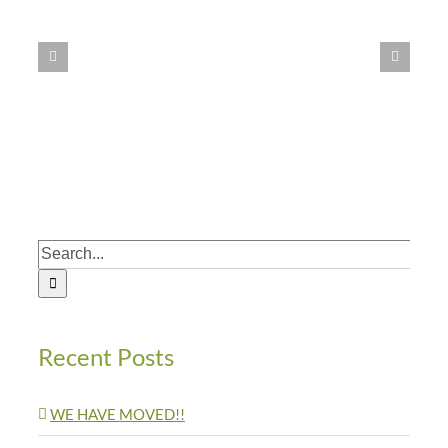
LOT
Home
Untouched
by
Earthquake
Search
for:
Recent Posts
WE HAVE MOVED!!