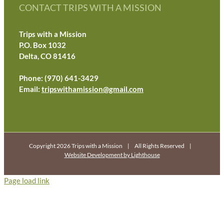
CONTACT TRIPS WITH A MISSION
Trips with a Mission
P.O. Box 1032
Delta, CO 81416
Phone: (970) 641-3429
Email:
tripswithamission@gmail.com
Copyright 2026 Trips with a Mission | All Rights Reserved |
Website Development by Lighthouse
Page load link