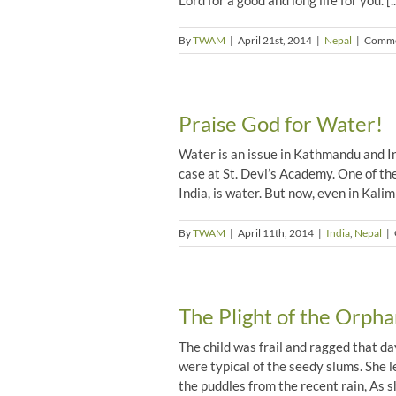
Lord for a good and long life for you. [..
By
TWAM
|
April 21st, 2014
|
Nepal
|
Comme
Praise God for Water!
Water is an issue in Kathmandu and In
case at St. Devi’s Academy. One of the
India, is water. But now, even in Kalimp
By
TWAM
|
April 11th, 2014
|
India
,
Nepal
|
The Plight of the Orpha
The child was frail and ragged that d
were typical of the seedy slums. She 
the puddles from the recent rain, As she