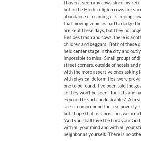
I haven’t seen any cows since my retu
but in the Hindu religion cows are sa
abundance of roaming or sleeping cow
that moving vehicles had to dodge th
are kept these days, but they no longe
Besides trash and cows, there is anoth
children and beggars. Both of these 
held center stage in the city and ou
impossible to miss. Small groups of d
street corners, outside of hotels and
with the more assertive ones asking 
with physical deformities, were preva
one to be found. I’ve been told the
so they won’t be seen. Tourists and na
exposed to such ‘undesirables’. A firs
see or comprehend the real poverty, th
but I hope that as Christians we aren’
“And you shall love the Lord your God 
with all your mind and with all your st
neighbor as yourself. There is no ot