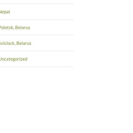
Nepal
Polotsk, Belarus
Sviclock, Belarus
Uncategorized