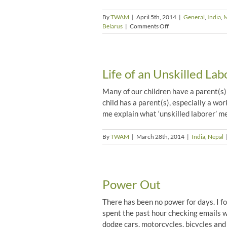
By
TWAM
|
April 5th, 2014
|
General
,
India
,
M
on
Belarus
|
Comments Off
The
Plight
of
the
Life of an Unskilled Lab
Orphans
by
Jo
Many of our children have a parent(s) w
Phelps
child has a parent(s), especially a wor
me explain what ‘unskilled laborer’ me
By
TWAM
|
March 28th, 2014
|
India
,
Nepal
Power Out
There has been no power for days. I f
spent the past hour checking emails w
dodge cars, motorcycles, bicycles and h