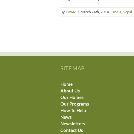
By
TWAM
|
March 24th, 2014
|
India
,
Nepal
SITE MAP
Home
About Us
Our Homes
Our Programs
How To Help
News
Newsletters
Contact Us