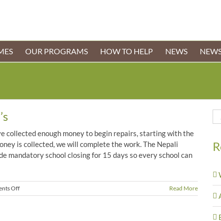
MES
OUR PROGRAMS
HOW TO HELP
NEWS
NEWS
’s
Se
for
 collected enough money to begin repairs, starting with the
R
ney is collected, we will complete the work. The Nepali
e mandatory school closing for 15 days so every school can
on
nts Off
Read More
Work
Begins
at