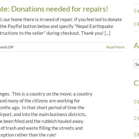
St.
e: Donations needed for repairs!
Devi’s
 our home there is in need of repair. If you feel led to donate
 the PayPal button below and specify "Nepal Earthquake
ructions to the seller" during checkout. Thank you! [...]
A
on
nts Off
Read More
Nepal
Earthquake
Ar
Update:
Donations
needed
for
C
repairs!
anges. This is a country on the move; a country
and many of the citizens are working for
ths ago. In that short period of time the
irport, and into the main business districts,
 been filled and the rubbish hauled away.
 of trash and waste filling the streets and
ception rather than the rule!