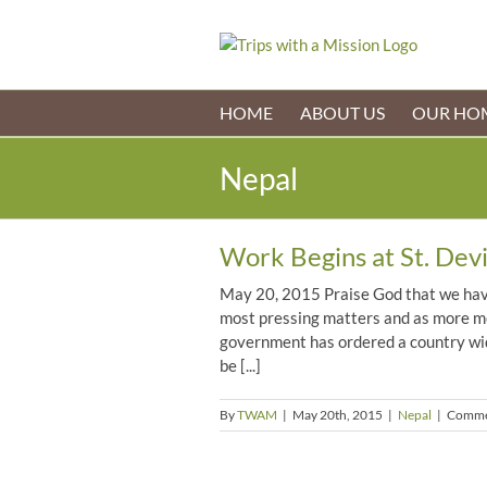
Skip
to
content
HOME
ABOUT US
OUR HO
Nepal
Work Begins at St. Devi
May 20, 2015 Praise God that we have
most pressing matters and as more mo
government has ordered a country wid
be [...]
By
TWAM
|
May 20th, 2015
|
Nepal
|
Comme