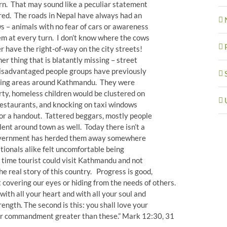
rn. That may sound like a peculiar statement
cred. The roads in Nepal have always had an
s – animals with no fear of cars or awareness
em at every turn. I don’t know where the cows
r have the right‐of‐way on the city streets!
er thing that is blatantly missing – street
disadvantaged people groups have previously
tlying areas around Kathmandu. They were
irty, homeless children would be clustered on
 restaurants, and knocking on taxi windows
for a handout. Tattered beggars, mostly people
lent around town as well. Today there isn’t a
 government has herded them away somewhere
tionals alike felt uncomfortable being
t time tourist could visit Kathmandu and not
e real story of this country. Progress is good,
t covering our eyes or hiding from the needs of others.
with all your heart and with all your soul and
rength. The second is this: you shall love your
her commandment greater than these.” Mark 12:30, 31