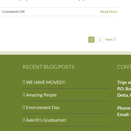
on
|
Comments Off
Read More
Power
Out
Next
1
2
RECENT BLOG POSTS
CONT
WE HAVE MOVED!!
Trips w
P.O. B
Amazing People
Delta,
Environment Day
Phone:
Email:
Aakriti’s Graduation!