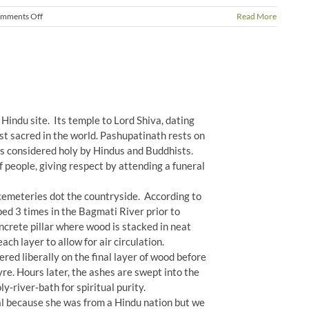
on
mments Off
Read More
Changes
in
Nepal
Hindu site. Its temple to Lord Shiva, dating
t sacred in the world. Pashupatinath rests on
is considered holy by Hindus and Buddhists.
of people, giving respect by attending a funeral
 cemeteries dot the countryside. According to
ped 3 times in the Bagmati River prior to
ncrete pillar where wood is stacked in neat
ach layer to allow for air circulation.
red liberally on the final layer of wood before
yre. Hours later, the ashes are swept into the
y‐river‐bath for spiritual purity.
ral because she was from a Hindu nation but we