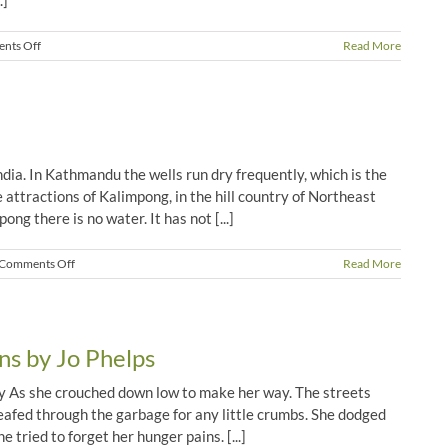
.]
on
nts Off
Read More
Gita’s
Story
dia. In Kathmandu the wells run dry frequently, which is the
 attractions of Kalimpong, in the hill country of Northeast
ong there is no water. It has not [...]
on
Comments Off
Read More
Praise
God
for
Water!
ns by Jo Phelps
ay As she crouched down low to make her way. The streets
leafed through the garbage for any little crumbs. She dodged
 tried to forget her hunger pains. [...]