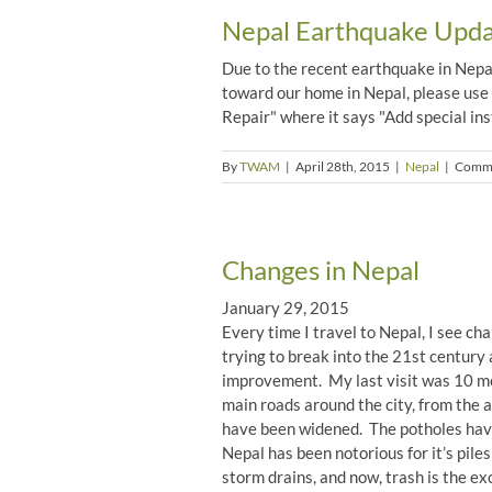
Nepal Earthquake Updat
Due to the recent earthquake in Nepal,
toward our home in Nepal, please use
Repair" where it says "Add special inst
By
TWAM
|
April 28th, 2015
|
Nepal
|
Comme
Changes in Nepal
January 29, 2015
Every time I travel to Nepal, I see ch
trying to break into the 21st century 
improvement. My last visit was 10 mon
main roads around the city, from the a
have been widened. The potholes have
Nepal has been notorious for it’s piles
storm drains, and now, trash is the ex