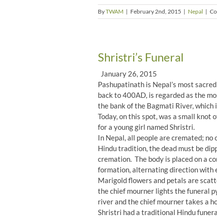
By
TWAM
|
February 2nd, 2015
|
Nepal
|
Co
Shristri’s Funeral
January 26, 2015
Pashupatinath is Nepal’s most sacred 
back to 400AD, is regarded as the mos
the bank of the Bagmati River, which 
Today, on this spot, was a small knot 
for a young girl named Shristri.
In Nepal, all people are cremated; no
Hindu tradition, the dead must be dip
cremation. The body is placed on a co
formation, alternating direction with e
Marigold flowers and petals are scatte
the chief mourner lights the funeral p
river and the chief mourner takes a hol
Shristri had a traditional Hindu fune