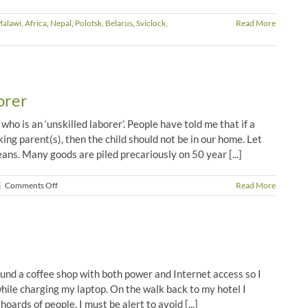
alawi, Africa
,
Nepal
,
Polotsk, Belarus
,
Sviclock,
Read More
orer
ho is an ‘unskilled laborer’. People have told me that if a
king parent(s), then the child should not be in our home. Let
ans. Many goods are piled precariously on 50 year [...]
on
|
Comments Off
Read More
Life
of
an
Unskilled
Laborer
ound a coffee shop with both power and Internet access so I
hile charging my laptop. On the walk back to my hotel I
oards of people. I must be alert to avoid [...]