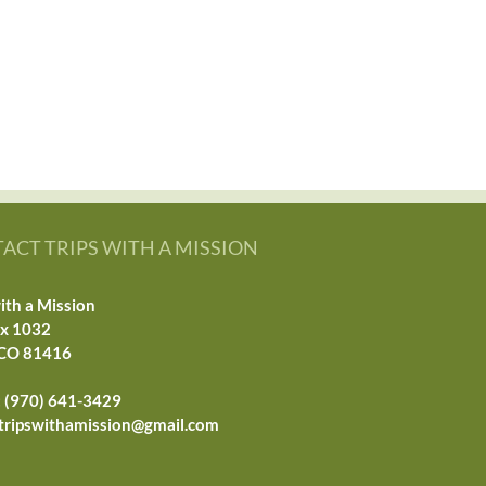
ACT TRIPS WITH A MISSION
ith a Mission
ox 1032
 CO 81416
 (970) 641-3429
tripswithamission@gmail.com