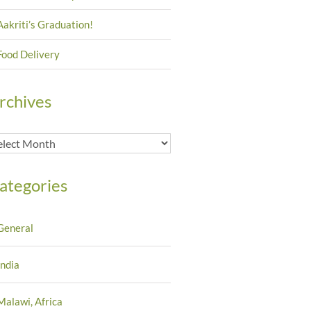
Aakriti’s Graduation!
Food Delivery
rchives
chives
ategories
General
India
Malawi, Africa