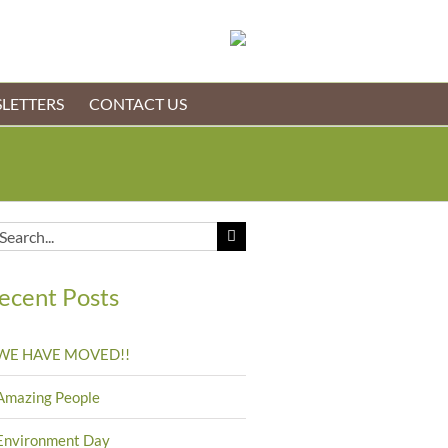
LETTERS
CONTACT US
arch
:
ecent Posts
WE HAVE MOVED!!
Amazing People
Environment Day