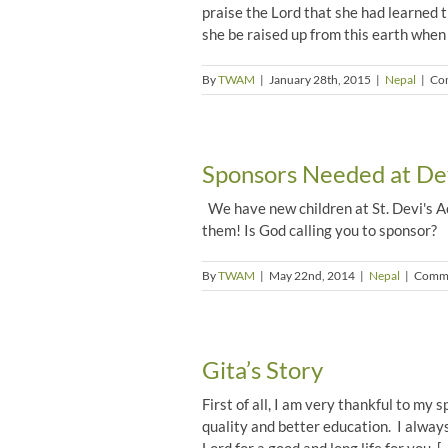
praise the Lord that she had learned 
she be raised up from this earth when
By
TWAM
|
January 28th, 2015
|
Nepal
|
Co
Sponsors Needed at Dev
We have new children at St. Devi's A
them! Is God calling you to sponsor?
By
TWAM
|
May 22nd, 2014
|
Nepal
|
Comme
Gita’s Story
First of all, I am very thankful to my 
quality and better education. I alway