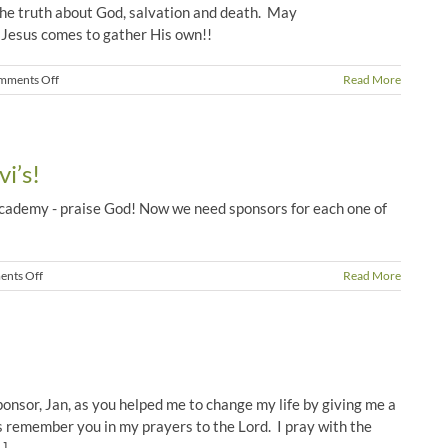
the truth about God, salvation and death. May
 Jesus comes to gather His own!!
on
mments Off
Read More
Shristri’s
Funeral
i’s!
cademy - praise God! Now we need sponsors for each one of
on
nts Off
Read More
Sponsors
Needed
at
Devi’s!
sponsor, Jan, as you helped me to change my life by giving me a
s remember you in my prayers to the Lord. I pray with the