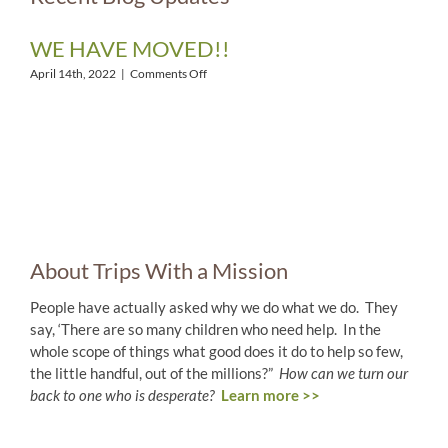
WE HAVE MOVED!!
on
April 14th, 2022
|
Comments Off
WE
HAVE
MOVED!!
About Trips With a Mission
People have actually asked why we do what we do. They
say, ‘There are so many children who need help. In the
whole scope of things what good does it do to help so few,
the little handful, out of the millions?”
How can we turn our
back to one who is desperate?
Learn more >>