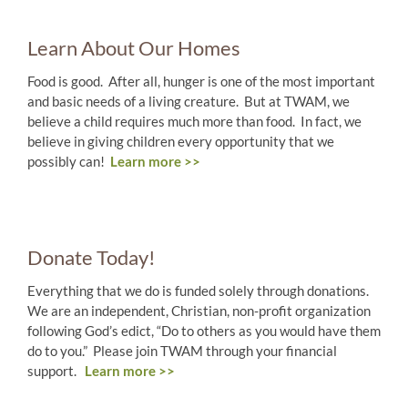
Learn About Our Homes
Food is good. After all, hunger is one of the most important
and basic needs of a living creature. But at TWAM, we
believe a child requires much more than food. In fact, we
believe in giving children every opportunity that we
possibly can!
Learn more >>
Donate Today!
Everything that we do is funded solely through donations.
We are an independent, Christian, non-profit organization
following God’s edict, “Do to others as you would have them
do to you.” Please join TWAM through your financial
support.
Learn more >>