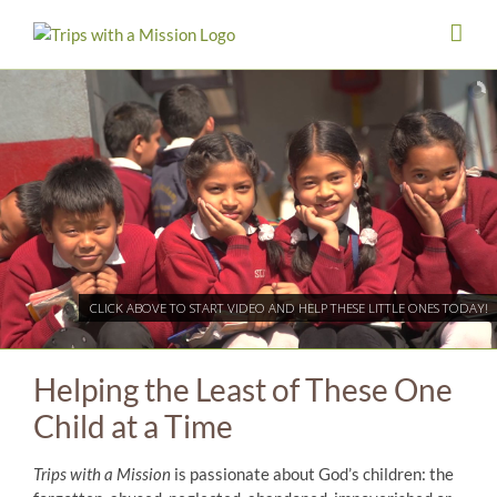
Skip
to
content
CLICK ABOVE TO START VIDEO AND HELP THESE LITTLE ONES TODAY!
Helping the Least of These One
Child at a Time
Trips with a Mission
is passionate about God’s children: the