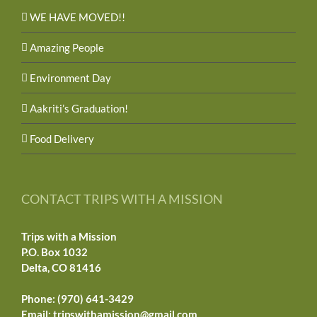
WE HAVE MOVED!!
Amazing People
Environment Day
Aakriti’s Graduation!
Food Delivery
CONTACT TRIPS WITH A MISSION
Trips with a Mission
P.O. Box 1032
Delta, CO 81416
Phone: (970) 641-3429
Email:
tripswithamission@gmail.com