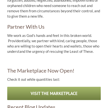
forgotten, abused, neglected, abandoned, impoverished or
orphaned children who need someone to reach out and
remove them from circumstances beyond their control, and
to give them a new life.
Partner With Us
We work as God’s hands and feet in this broken world.
Providentially, we partner with kind, caring people, those
who are willing to open their hearts and wallets, those who
understand the urgency of rescuing the Least of These.
The Marketplace Now Open!
Check it out while quantities last:
VISIT THE MARKETPLACE
Recent Blog Updates