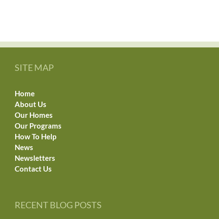
SITE MAP
Home
About Us
Our Homes
Our Programs
How To Help
News
Newsletters
Contact Us
RECENT BLOG POSTS