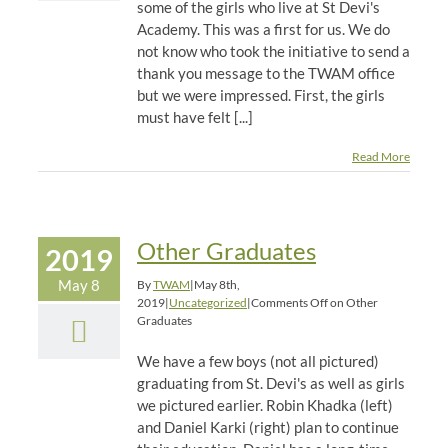
some of the girls who live at St Devi's
Academy. This was a first for us. We do
not know who took the initiative to send a
thank you message to the TWAM office
but we were impressed. First, the girls
must have felt [...]
Read More
Other Graduates
2019
May 8
By
TWAM
|
May 8th,
2019
|
Uncategorized
|
Comments Off
on Other
Graduates
We have a few boys (not all pictured)
graduating from St. Devi's as well as girls
we pictured earlier. Robin Khadka (left)
and Daniel Karki (right) plan to continue