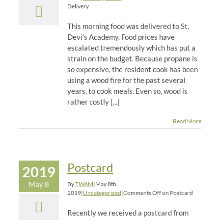
Delivery
This morning food was delivered to St.
Devi's Academy. Food prices have
escalated tremendously which has put a
strain on the budget. Because propane is
so expensive, the resident cook has been
using a wood fire for the past several
years, to cook meals. Even so, wood is
rather costly [...]
Read More
Postcard
2019
May 8
By
TWAM
|
May 8th,
2019
|
Uncategorized
|
Comments Off
on Postcard
Recently we received a postcard from