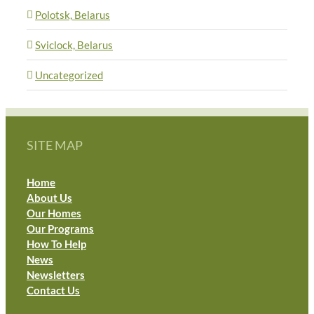
Polotsk, Belarus
Sviclock, Belarus
Uncategorized
SITE MAP
Home
About Us
Our Homes
Our Programs
How To Help
News
Newsletters
Contact Us