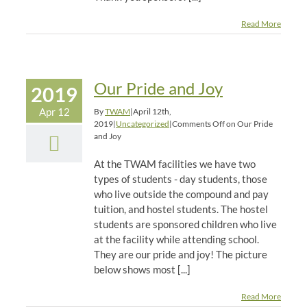
Read More
Our Pride and Joy
2019
Apr 12
By
TWAM
|
April 12th,
2019
|
Uncategorized
|
Comments Off
on Our Pride
and Joy
At the TWAM facilities we have two
types of students - day students, those
who live outside the compound and pay
tuition, and hostel students. The hostel
students are sponsored children who live
at the facility while attending school.
They are our pride and joy! The picture
below shows most [...]
Read More