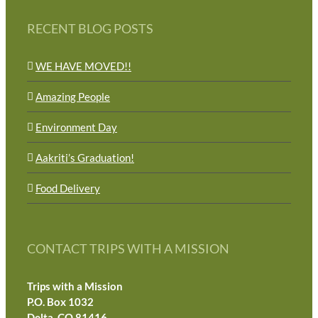
RECENT BLOG POSTS
WE HAVE MOVED!!
Amazing People
Environment Day
Aakriti’s Graduation!
Food Delivery
CONTACT TRIPS WITH A MISSION
Trips with a Mission
P.O. Box 1032
Delta, CO 81416