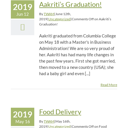
Aakriti’s Graduation!
2019
Jun 12
By
TWAM
|
June 12th,
2019
|
Uncategorized
|
Comments Off
on Aakriti’s
Graduation!
Aakriti graduated from Columbia College
on May 18 with a Master's in Business
Administration! We are so very proud of
her. Aakriti has had many life changes in
the past few years. First she got married,
then moved to a new country (USA); she
had a baby girl and even [...]
Read More
Food Delivery
2019
May 16
By
TWAM
|
May 16th,
2019
|
Uncategorized
|
Comments Off
on Food