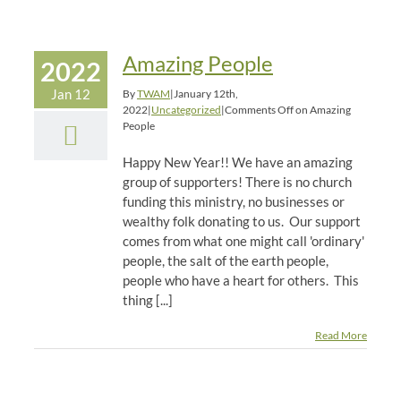
Amazing People
2022
Jan 12
By
TWAM
|
January 12th,
2022
|
Uncategorized
|
Comments Off
on Amazing
People
Happy New Year!! We have an amazing
group of supporters! There is no church
funding this ministry, no businesses or
wealthy folk donating to us. Our support
comes from what one might call 'ordinary'
people, the salt of the earth people,
people who have a heart for others. This
thing [...]
Read More