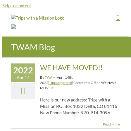
Skip to content
TWAM Blog
WE HAVE MOVED!!
2022
Apr 14
By
TWAM
|
April 14th,
2022
|
Uncategorized
|
Comments Off
on WE HAVE
MOVED!!
Here is our new address: Trips with a
Mission P.O. Box 1032 Delta, CO 81416
New Phone Number: 970-914-3096
Read More