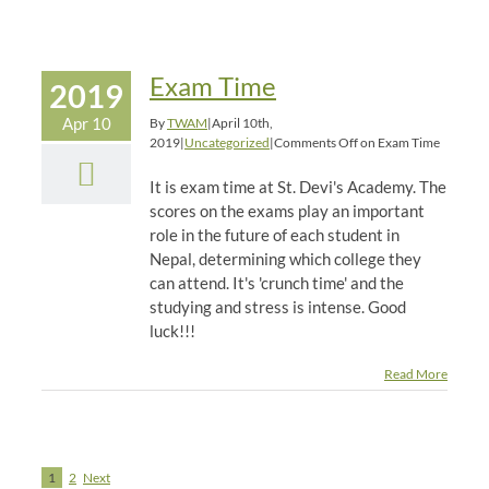
Exam Time
2019
Apr 10
By
TWAM
|
April 10th,
2019
|
Uncategorized
|
Comments Off
on Exam Time
It is exam time at St. Devi's Academy. The
scores on the exams play an important
role in the future of each student in
Nepal, determining which college they
can attend. It's 'crunch time' and the
studying and stress is intense. Good
luck!!!
Read More
1
2
Next