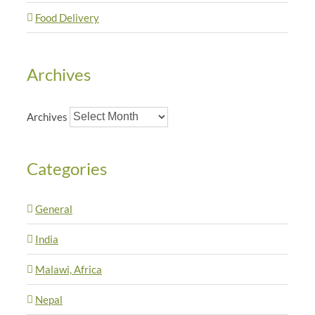
Food Delivery
Archives
Archives
Categories
General
India
Malawi, Africa
Nepal