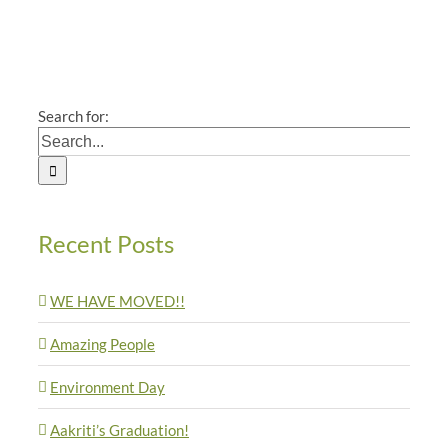
Search for:
Recent Posts
WE HAVE MOVED!!
Amazing People
Environment Day
Aakriti’s Graduation!