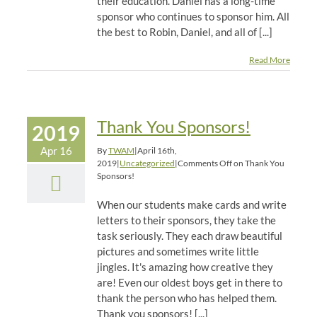
their education. Daniel has a long-time
sponsor who continues to sponsor him. All
the best to Robin, Daniel, and all of [...]
Read More
Thank You Sponsors!
2019
Apr 16
By
TWAM
|
April 16th,
2019
|
Uncategorized
|
Comments Off
on Thank You
Sponsors!
When our students make cards and write
letters to their sponsors, they take the
task seriously. They each draw beautiful
pictures and sometimes write little
jingles. It's amazing how creative they
are! Even our oldest boys get in there to
thank the person who has helped them.
Thank you sponsors! [...]