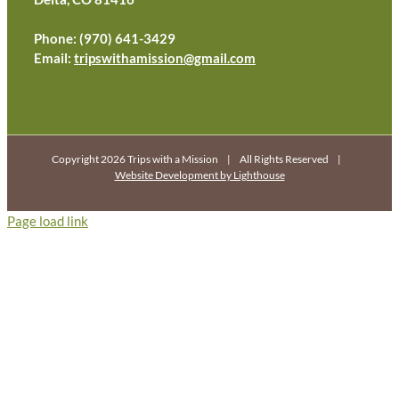
Phone: (970) 641-3429
Email:
tripswithamission@gmail.com
Copyright 2026 Trips with a Mission | All Rights Reserved |
Website Development by Lighthouse
Page load link