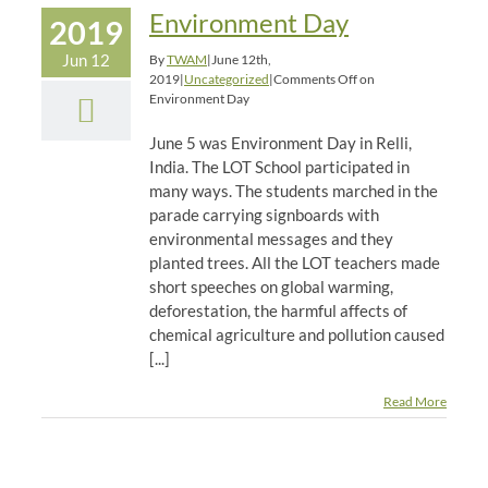
Environment Day
2019
Jun 12
By
TWAM
|
June 12th,
2019
|
Uncategorized
|
Comments Off
on
Environment Day
June 5 was Environment Day in Relli,
India. The LOT School participated in
many ways. The students marched in the
parade carrying signboards with
environmental messages and they
planted trees. All the LOT teachers made
short speeches on global warming,
deforestation, the harmful affects of
chemical agriculture and pollution caused
[...]
Read More