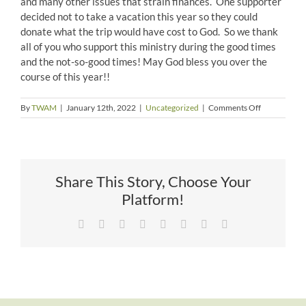
and many other issues that strain finances. One supporter
decided not to take a vacation this year so they could
donate what the trip would have cost to God. So we thank
all of you who support this ministry during the good times
and the not-so-good times! May God bless you over the
course of this year!!
on
By
TWAM
|
January 12th, 2022
|
Uncategorized
|
Comments Off
Amazing
People
Share This Story, Choose Your
Platform!
Facebook
X
Reddit
LinkedIn
Tumblr
Pinterest
Vk
Email