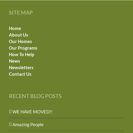
SITE MAP
Home
About Us
Our Homes
Our Programs
How To Help
News
Newsletters
Contact Us
RECENT BLOG POSTS
WE HAVE MOVED!!
Amazing People