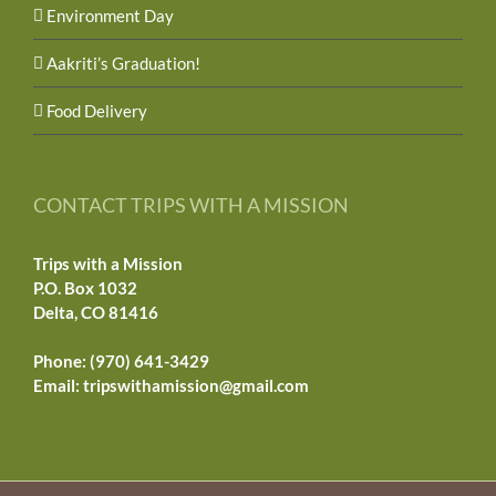
Environment Day
Aakriti’s Graduation!
Food Delivery
CONTACT TRIPS WITH A MISSION
Trips with a Mission
P.O. Box 1032
Delta, CO 81416
Phone: (970) 641-3429
Email:
tripswithamission@gmail.com