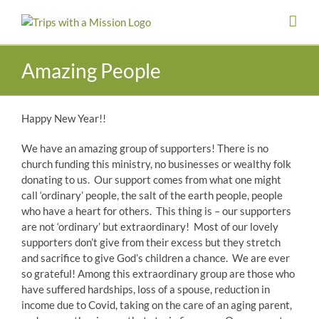
Skip
to
content
Amazing People
Happy New Year!!
We have an amazing group of supporters! There is no
church funding this ministry, no businesses or wealthy folk
donating to us. Our support comes from what one might
call ‘ordinary’ people, the salt of the earth people, people
who have a heart for others. This thing is – our supporters
are not ‘ordinary’ but extraordinary! Most of our lovely
supporters don’t give from their excess but they stretch
and sacrifice to give God’s children a chance. We are ever
so grateful! Among this extraordinary group are those who
have suffered hardships, loss of a spouse, reduction in
income due to Covid, taking on the care of an aging parent,