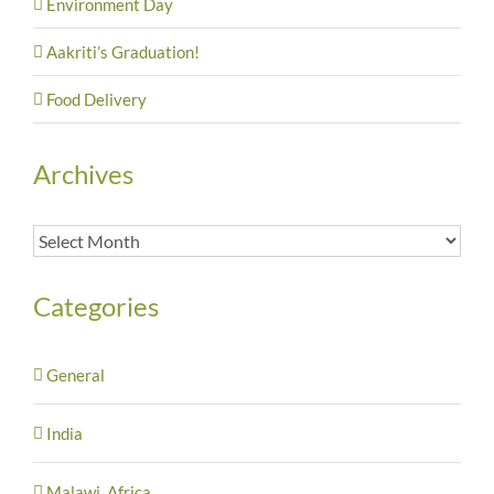
Environment Day
Aakriti’s Graduation!
Food Delivery
Archives
Archives
Categories
General
India
Malawi, Africa