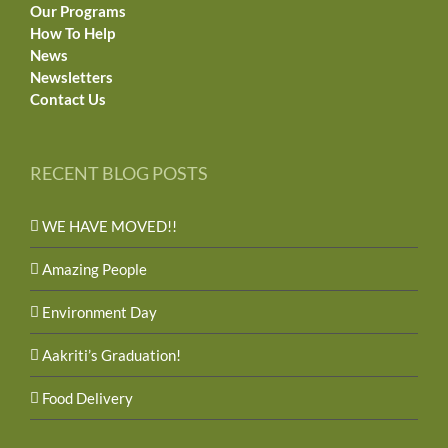
Our Programs
How To Help
News
Newsletters
Contact Us
RECENT BLOG POSTS
WE HAVE MOVED!!
Amazing People
Environment Day
Aakriti’s Graduation!
Food Delivery