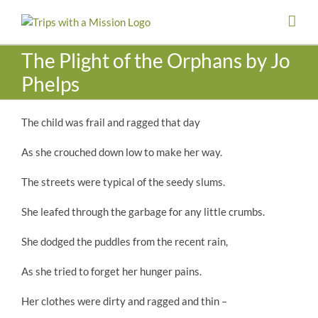
Skip
to
content
The Plight of the Orphans by Jo
Phelps
The child was frail and ragged that day
As she crouched down low to make her way.
The streets were typical of the seedy slums.
She leafed through the garbage for any little crumbs.
She dodged the puddles from the recent rain,
As she tried to forget her hunger pains.
Her clothes were dirty and ragged and thin –