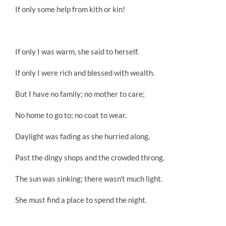
If only some help from kith or kin!
If only I was warm, she said to herself.
If only I were rich and blessed with wealth.
But I have no family; no mother to care;
No home to go to; no coat to wear.
Daylight was fading as she hurried along,
Past the dingy shops and the crowded throng.
The sun was sinking; there wasn’t much light.
She must find a place to spend the night.