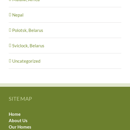
Nepal
Polotsk, Belarus
Sviclock, Belarus
Uncategorized
SITE MAP
Home
About Us
Our Homes