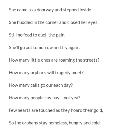
She came to a doorway and stepped inside.
She huddled in the corner and closed her eyes.
Still no food to quell the pain,
She’ll go out tomorrow and try again.
How many little ones are roaming the streets?
How many orphans will tragedy meet?
How many calls go our each day?
How many people say nay – not yea?
Few hearts are touched as they hoard their gold,
So the orphans stay homeless, hungry and cold.