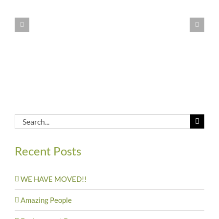
Feeding
the
children
in
Malawi
Search
for:
Recent Posts
WE HAVE MOVED!!
Amazing People