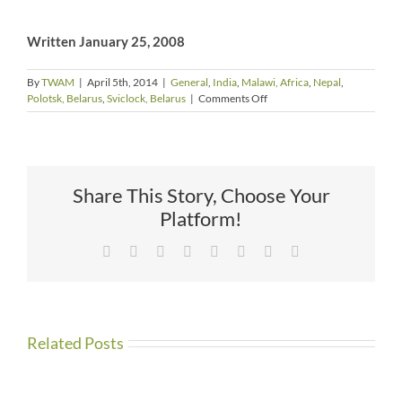
Written January 25, 2008
By
TWAM
|
April 5th, 2014
|
General
,
India
,
Malawi, Africa
,
Nepal
,
on
Polotsk, Belarus
,
Sviclock, Belarus
|
Comments Off
The
Plight
of
the
Orphans
Share This Story, Choose Your
by
Jo
Platform!
Phelps
Facebook
X
Reddit
LinkedIn
Tumblr
Pinterest
Vk
Email
Related Posts