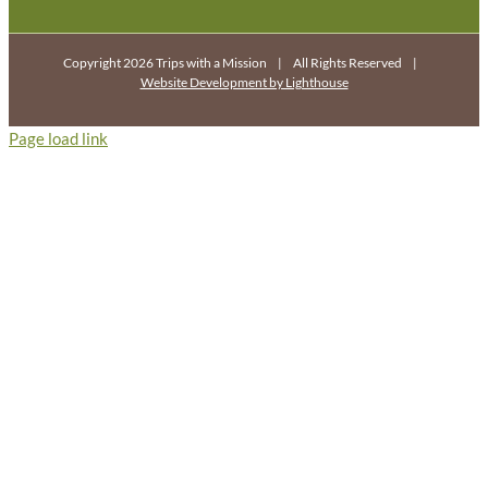
Copyright 2026 Trips with a Mission | All Rights Reserved |
Website Development by Lighthouse
Page load link