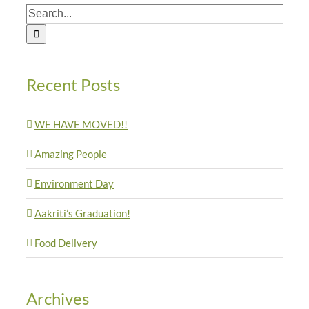
Search
for:
Recent Posts
WE HAVE MOVED!!
Amazing People
Environment Day
Aakriti’s Graduation!
Food Delivery
Archives