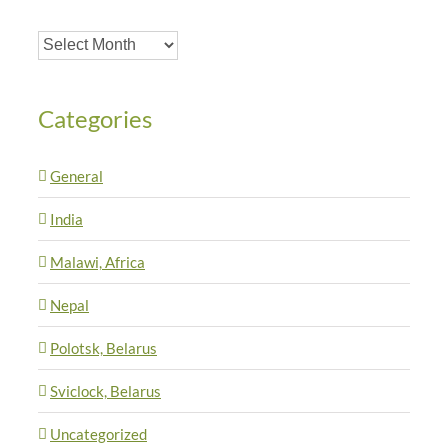
Archives
Categories
General
India
Malawi, Africa
Nepal
Polotsk, Belarus
Sviclock, Belarus
Uncategorized