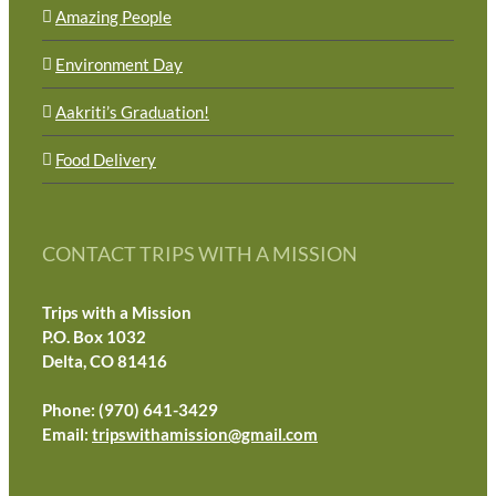
Amazing People
Environment Day
Aakriti’s Graduation!
Food Delivery
CONTACT TRIPS WITH A MISSION
Trips with a Mission
P.O. Box 1032
Delta, CO 81416
Phone: (970) 641-3429
Email:
tripswithamission@gmail.com