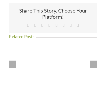
Devi’s!
Share This Story, Choose Your
Platform!
Facebook
X
Reddit
LinkedIn
Tumblr
Pinterest
Vk
Email
Related Posts
Work
Begins
at
St.
Devi’s