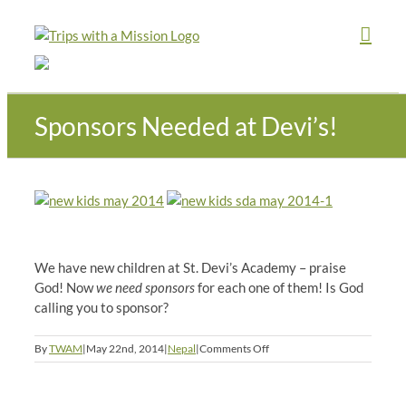
Skip
to
content
Sponsors Needed at Devi’s!
We have new children at St. Devi’s Academy – praise
God! Now
we need sponsors
for each one of them! Is God
calling you to sponsor?
on
By
TWAM
|
May 22nd, 2014
|
Nepal
|
Comments Off
Sponsors
Needed
at