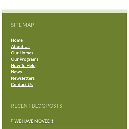
SITE MAP
Home
About Us
Our Homes
Our Programs
How To Help
News
Newsletters
Contact Us
RECENT BLOG POSTS
WE HAVE MOVED!!