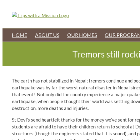
Skip
to
content
HOME
ABOUT US
OUR HOMES
OUR PROGRA
Tremors still roc
The earth has not stabilized in Nepal; tremors continue and peop
earthquake was by far the worst natural disaster in Nepal sin
that event! Not only did the country experience a major quake 
earthquake, when people thought their world was settling down
destruction, more deaths and injuries.
St Devi’s send heartfelt thanks for the money we’ve sent for re
students are afraid to have their children return to school at
structures (though the engineers stated that it is sound), and 