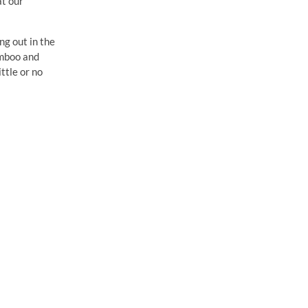
at our
ng out in the
amboo and
ittle or no