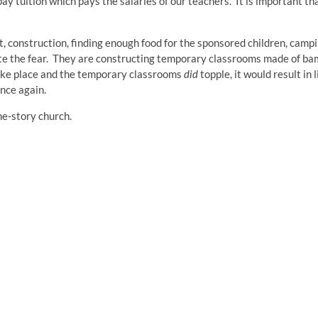
ay tuition which pays the salaries of our teachers. It is important th
construction, finding enough food for the sponsored children, campi
cate the fear. They are constructing temporary classrooms made of b
ke place and the temporary classrooms
did
topple, it would result in l
once again.
ne-story church.