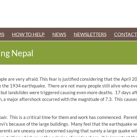
MS
HOW TO HELP
NEWS
NEWSLETTERS
CONTACT
king Nepal
le are very afraid. This fear is justified considering that the April 2
ce the 1934 earthquake. There are not many people still alive who 
but landslides were triggered causing even more deaths. 17 days afte
, a major aftershock occurred with the magnitude of 7.3. This cause
pair. This is a critical time for them and work has commenced. Parent
 Devi’s because of the large buildings. Many feel that the earthquake
parents are uneasy and concerned saying that surely a large quake wil