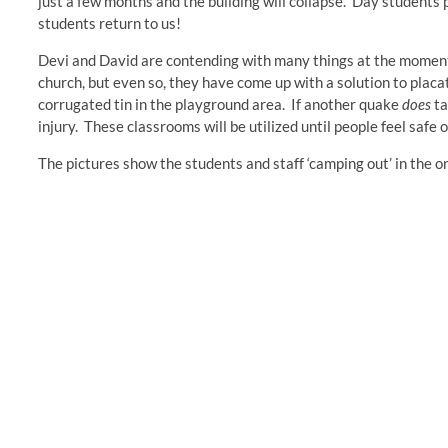
just a few months and the building will collapse. Day students p
students return to us!
Devi and David are contending with many things at the moment, 
church, but even so, they have come up with a solution to pla
corrugated tin in the playground area. If another quake
does
ta
injury. These classrooms will be utilized until people feel safe 
The pictures show the students and staff ‘camping out’ in the o