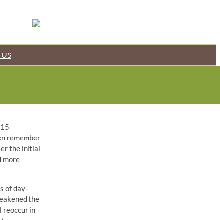
 US
015
even remember
r the initial
d more
s of day-
 weakened the
l reoccur in