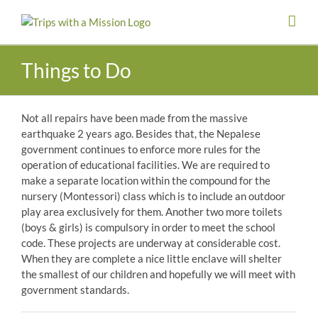
Skip
to
content
Things to Do
Not all repairs have been made from the massive
earthquake 2 years ago. Besides that, the Nepalese
government continues to enforce more rules for the
operation of educational facilities. We are required to
make a separate location within the compound for the
nursery (Montessori) class which is to include an outdoor
play area exclusively for them. Another two more toilets
(boys & girls) is compulsory in order to meet the school
code. These projects are underway at considerable cost.
When they are complete a nice little enclave will shelter
the smallest of our children and hopefully we will meet with
government standards.