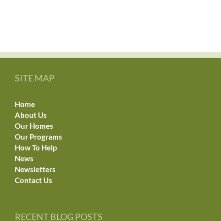
SITE MAP
Home
About Us
Our Homes
Our Programs
How To Help
News
Newsletters
Contact Us
RECENT BLOG POSTS