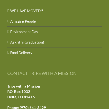
WE HAVE MOVED!!
Amazing People
Environment Day
Aakriti’s Graduation!
Food Delivery
CONTACT TRIPS WITH A MISSION
Trips with a Mission
P.O. Box 1032
Delta, CO 81416
Phone: (970) 641-3429