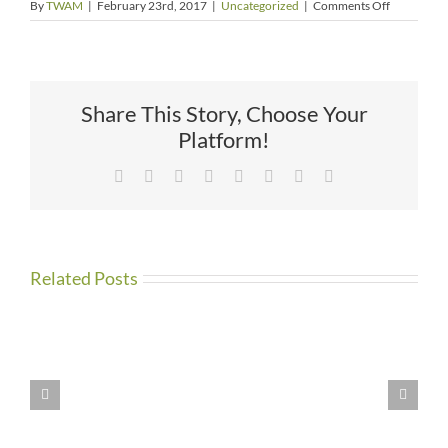
on
By
TWAM
|
February 23rd, 2017
|
Uncategorized
|
Comments Off
Things
to
Do
Share This Story, Choose Your
Platform!
Facebook
X
Reddit
LinkedIn
Tumblr
Pinterest
Vk
Email
Related Posts
WE
HAVE
MOVED!!