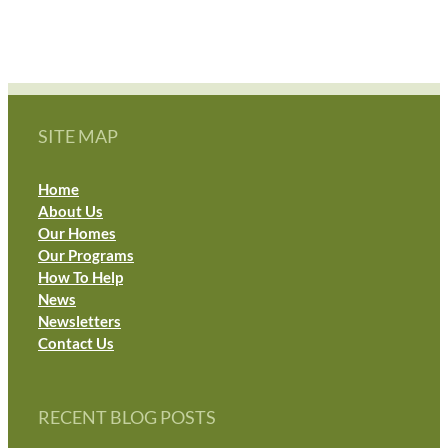
SITE MAP
Home
About Us
Our Homes
Our Programs
How To Help
News
Newsletters
Contact Us
RECENT BLOG POSTS