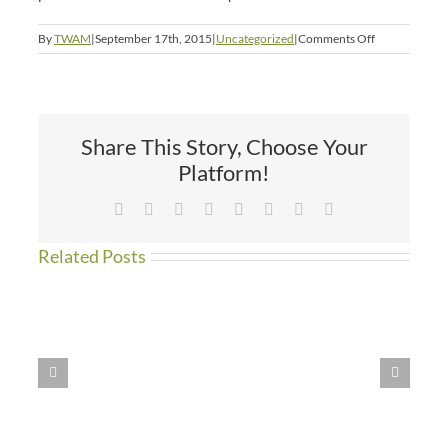
on
By
TWAM
|
September 17th, 2015
|
Uncategorized
|
Comments Off
The
Winner
is
Anjana!
Share This Story, Choose Your
Platform!
Facebook
X
Reddit
LinkedIn
Tumblr
Pinterest
Vk
Email
Related Posts
WE
HAVE
MOVED!!