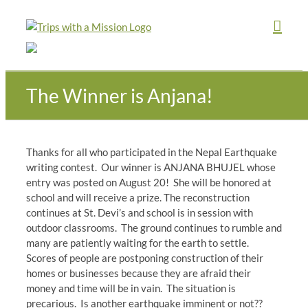
Skip
to
content
The Winner is Anjana!
Thanks for all who participated in the Nepal Earthquake
writing contest. Our winner is ANJANA BHUJEL whose
entry was posted on August 20! She will be honored at
school and will receive a prize. The reconstruction
continues at St. Devi’s and school is in session with
outdoor classrooms. The ground continues to rumble and
many are patiently waiting for the earth to settle.
Scores of people are postponing construction of their
homes or businesses because they are afraid their
money and time will be in vain. The situation is
precarious. Is another earthquake imminent or not??