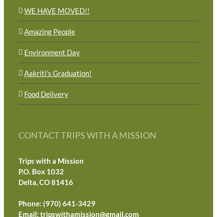
WE HAVE MOVED!!
Amazing People
Environment Day
Aakriti’s Graduation!
Food Delivery
CONTACT TRIPS WITH A MISSION
Trips with a Mission
P.O. Box 1032
Delta, CO 81416
Phone: (970) 641-3429
Email:
tripswithamission@gmail.com