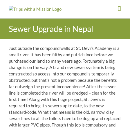
Skip
to
content
Sewer Upgrade in Nepal
Just outside the compound walls at St. Devi’s Academy is a
small river. It has been filthy and putrid since before we
purchased our land so many years ago. Fortunately a big
change is on the way. A brand new sewer system is being
constructed so access into our compound is temporarily
obstructed, but that’s not a problem because the benefits
far outweigh the present inconvenience! After the sewer
line is completed the river will be dredged – clean for the
first time! Alon
g with this huge project, St. Devi’s is
required to bring it’s sewers up to date, to the new
standard/code. What that means is the old, narrow, clay
sewer lines to all the toilets have to be dug up and replaced
with larger PVC pipes. Though this job is compulsory and