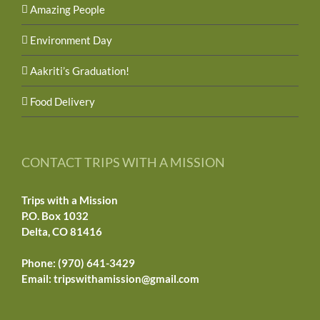
Amazing People
Environment Day
Aakriti’s Graduation!
Food Delivery
CONTACT TRIPS WITH A MISSION
Trips with a Mission
P.O. Box 1032
Delta, CO 81416
Phone: (970) 641-3429
Email:
tripswithamission@gmail.com