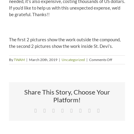
needed, it’s also expensive, costing thousands of US dollars.
If you’d like to help us with this unexpected expense, we’d
be grateful. Thanks!!
The first 2 pictures show the work outside the compound,
the second 2 pictures show the work inside St. Devi’s.
on
By
TWAM
|
March 20th, 2019
|
Uncategorized
|
Comments Off
Sewer
Upgrade
in
Nepal
Share This Story, Choose Your
Platform!
Facebook
X
Reddit
LinkedIn
Tumblr
Pinterest
Vk
Email