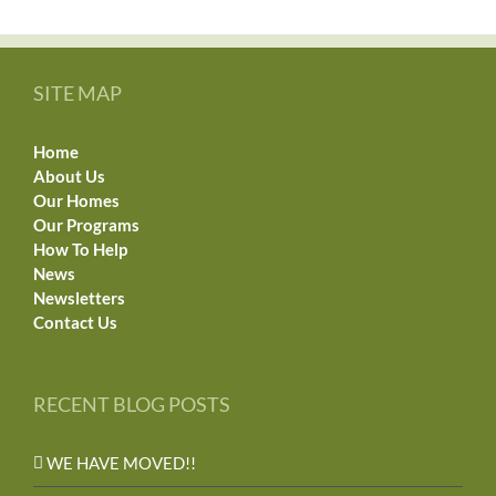
SITE MAP
Home
About Us
Our Homes
Our Programs
How To Help
News
Newsletters
Contact Us
RECENT BLOG POSTS
WE HAVE MOVED!!