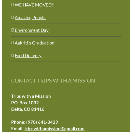
WE HAVE MOVED!!
Amazing People
Environment Day
Aakriti’s Graduation!
Food Delivery
CONTACT TRIPS WITH A MISSION
Trips with a Mission
P.O. Box 1032
Delta, CO 81416
Phone: (970) 641-3429
Email:
tripswithamission@gmail.com