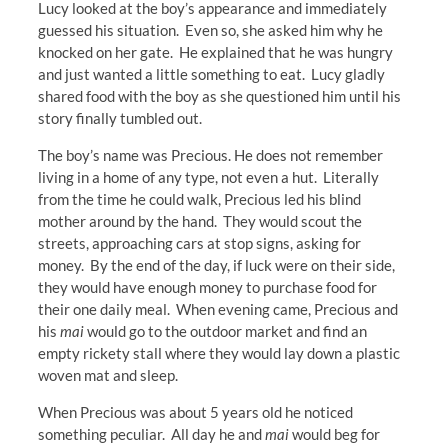
Lucy looked at the boy’s appearance and immediately
guessed his situation. Even so, she asked him why he
knocked on her gate. He explained that he was hungry
and just wanted a little something to eat. Lucy gladly
shared food with the boy as she questioned him until his
story finally tumbled out.
The boy’s name was Precious. He does not remember
living in a home of any type, not even a hut. Literally
from the time he could walk, Precious led his blind
mother around by the hand. They would scout the
streets, approaching cars at stop signs, asking for
money. By the end of the day, if luck were on their side,
they would have enough money to purchase food for
their one daily meal. When evening came, Precious and
his
mai
would go to the outdoor market and find an
empty rickety stall where they would lay down a plastic
woven mat and sleep.
When Precious was about 5 years old he noticed
something peculiar. All day he and
mai
would beg for