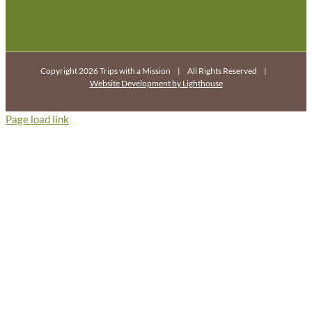
Copyright 2026 Trips with a Mission | All Rights Reserved |
Website Development by Lighthouse
Page load link