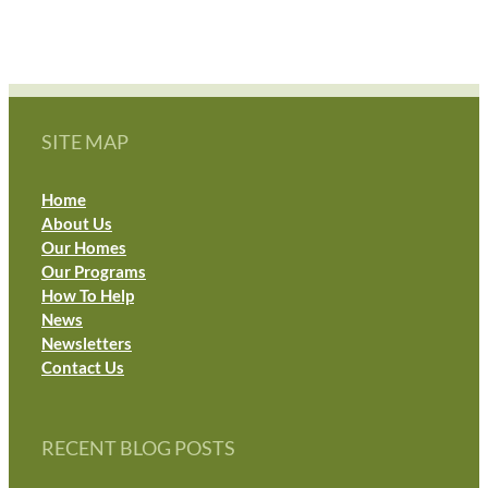
SITE MAP
Home
About Us
Our Homes
Our Programs
How To Help
News
Newsletters
Contact Us
RECENT BLOG POSTS