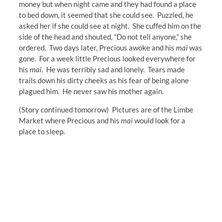
money but when night came and they had found a place
to bed down, it seemed that she could see. Puzzled, he
asked her if she could see at night. She cuffed him on the
side of the head and shouted, “Do not tell anyone,” she
ordered. Two days later, Precious awoke and his
mai
was
gone. For a week little Precious looked everywhere for
his
mai
. He was terribly sad and lonely. Tears made
trails down his dirty cheeks as his fear of being alone
plagued him. He never saw his mother again.
(Story continued tomorrow) Pictures are of the Limbe
Market where Precious and his
mai
would look for a
place to sleep.