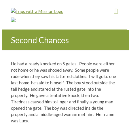
Skip
to
content
Second Chances
He had already knocked on 5 gates. People were either
not home or he was shooed away. Some people were
rude when they saw his tattered clothes. I will go to one
last home, he said to himself. The boy stood outside the
tall hedge and stared at the rusted gate into the
property. He gave a tentative knock, then two.
Tiredness caused him to linger and finally a young man
opened the gate. The boy was directed inside the
property and a middle-aged woman met him. Her name
was Lucy.