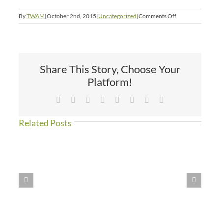
on
By
TWAM
|
October 2nd, 2015
|
Uncategorized
|
Comments Off
Second
Chances
Share This Story, Choose Your
Platform!
Facebook
X
Reddit
LinkedIn
Tumblr
Pinterest
Vk
Email
Related Posts
WE
HAVE
MOVED!!