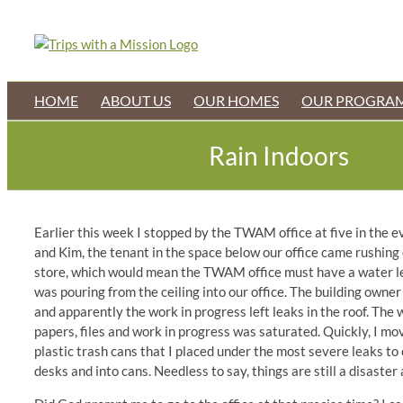
Skip
to
content
HOME
ABOUT US
OUR HOMES
OUR PROGRA
Rain Indoors
Earlier this week I stopped by the TWAM office at five in the eve
and Kim, the tenant in the space below our office came rushing o
store, which would mean the TWAM office must have a water lea
was pouring from the ceiling into our office. The building owne
and apparently the work in progress left leaks in the roof. The
papers, files and work in progress was saturated. Quickly, I mov
plastic trash cans that I placed under the most severe leaks to 
desks and into cans. Needless to say, things are still a disaste