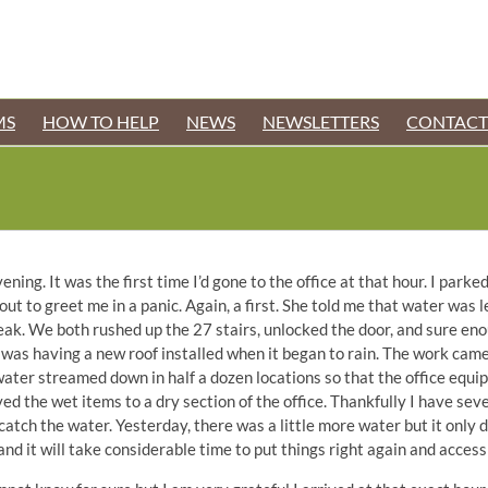
MS
HOW TO HELP
NEWS
NEWSLETTERS
CONTACT
ning. It was the first time I’d gone to the office at that hour. I parked
ut to greet me in a panic. Again, a first. She told me that water was l
k. We both rushed up the 27 stairs, unlocked the door, and sure en
r was having a new roof installed when it began to rain. The work came
 water streamed down in half a dozen locations so that the office equi
ed the wet items to a dry section of the office. Thankfully I have seve
catch the water. Yesterday, there was a little more water but it only 
r and it will take considerable time to put things right again and acces