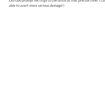
Did God prompt me to go to the office at that precise time? I ca
able to avert more serious damage!!