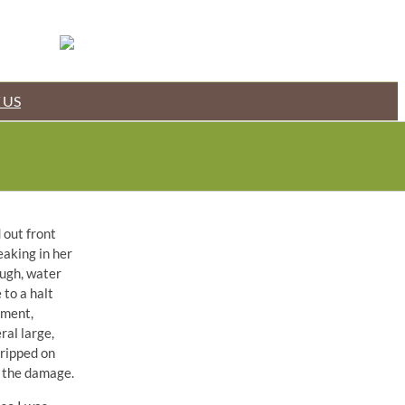
 US
 out front
eaking in her
ough, water
 to a halt
pment,
ral large,
dripped on
s the damage.