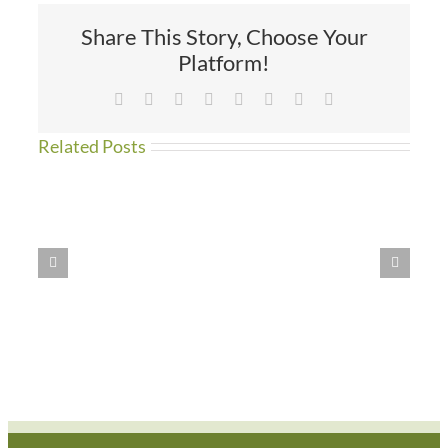
Share This Story, Choose Your
Platform!
Facebook
X
Reddit
LinkedIn
Tumblr
Pinterest
Vk
Email
Related Posts
WE
HAVE
MOVED!!