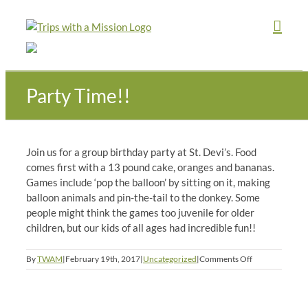
Skip
to
content
Party Time!!
Join us for a group birthday party at St. Devi’s. Food
comes first with a 13 pound cake, oranges and bananas.
Games include ‘pop the balloon’ by sitting on it, making
balloon animals and pin-the-tail to the donkey. Some
people might think the games too juvenile for older
children, but our kids of all ages had incredible fun!!
on
By
TWAM
|
February 19th, 2017
|
Uncategorized
|
Comments Off
Party
Time!!