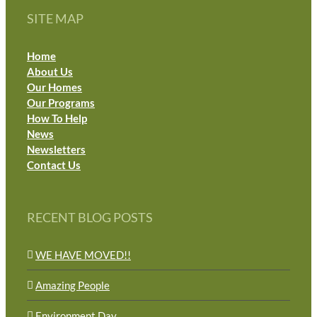
SITE MAP
Home
About Us
Our Homes
Our Programs
How To Help
News
Newsletters
Contact Us
RECENT BLOG POSTS
WE HAVE MOVED!!
Amazing People
Environment Day