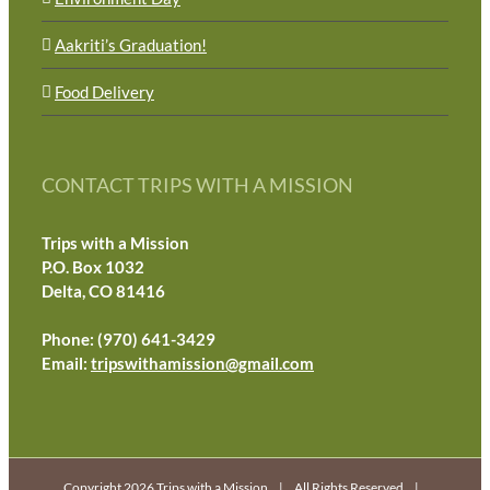
Aakriti’s Graduation!
Food Delivery
CONTACT TRIPS WITH A MISSION
Trips with a Mission
P.O. Box 1032
Delta, CO 81416
Phone: (970) 641-3429
Email:
tripswithamission@gmail.com
Copyright 2026 Trips with a Mission | All Rights Reserved |