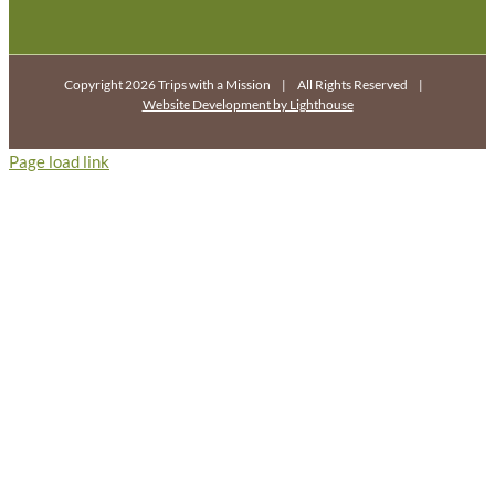
Copyright 2026 Trips with a Mission | All Rights Reserved |
Website Development by Lighthouse
Page load link