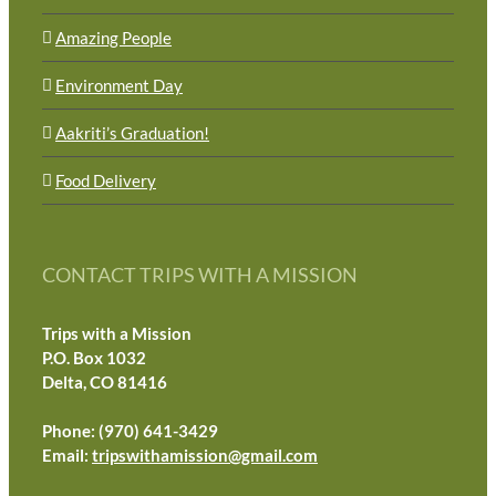
Amazing People
Environment Day
Aakriti’s Graduation!
Food Delivery
CONTACT TRIPS WITH A MISSION
Trips with a Mission
P.O. Box 1032
Delta, CO 81416
Phone: (970) 641-3429
Email:
tripswithamission@gmail.com