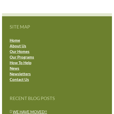
SITE MAP
Home
About Us
Our Homes
Our Programs
How To Help
News
Newsletters
Contact Us
RECENT BLOG POSTS
WE HAVE MOVED!!