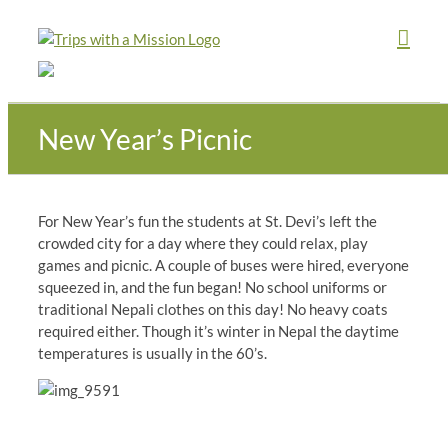
Skip
to
content
New Year’s Picnic
For New Year’s fun the students at St. Devi’s left the
crowded city for a day where they could relax, play
games and picnic. A couple of buses were hired, everyone
squeezed in, and the fun began! No school uniforms or
traditional Nepali clothes on this day! No heavy coats
required either. Though it’s winter in Nepal the daytime
temperatures is usually in the 60’s.