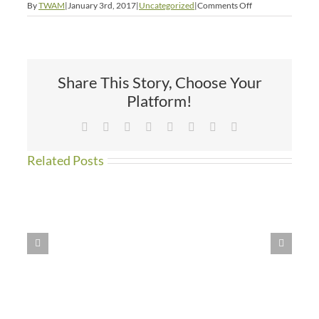
on
By
TWAM
|
January 3rd, 2017
|
Uncategorized
|
Comments Off
New
Year’s
Picnic
Share This Story, Choose Your
Platform!
Facebook
X
Reddit
LinkedIn
Tumblr
Pinterest
Vk
Email
Related Posts
WE
HAVE
MOVED!!