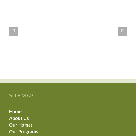
WE
HAVE
MOVED!!
SITE MAP
Home
About Us
Our Homes
Our Programs