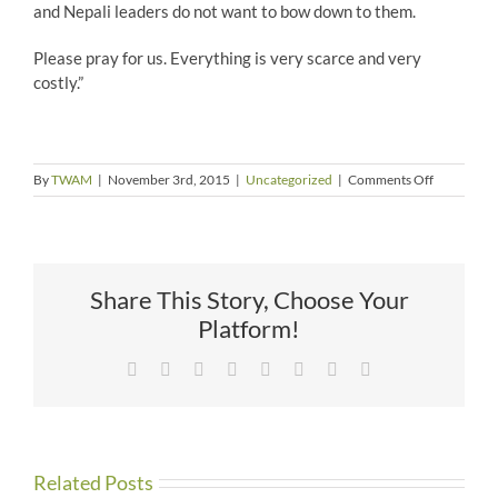
and Nepali leaders do not want to bow down to them.
Please pray for us. Everything is very scarce and very
costly.”
on
By
TWAM
|
November 3rd, 2015
|
Uncategorized
|
Comments Off
More
Trouble
in
Nepal
Share This Story, Choose Your
Platform!
Facebook
X
Reddit
LinkedIn
Tumblr
Pinterest
Vk
Email
Related Posts