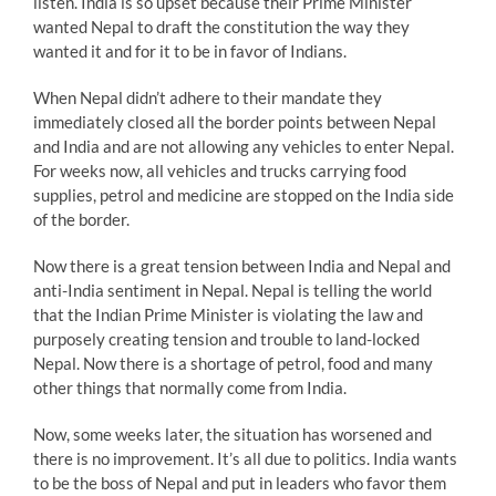
listen. India is so upset because their Prime Minister
wanted Nepal to draft the constitution the way they
wanted it and for it to be in favor of Indians.
When Nepal didn’t adhere to their mandate they
immediately closed all the border points between Nepal
and India and are not allowing any vehicles to enter Nepal.
For weeks now, all vehicles and trucks carrying food
supplies, petrol and medicine are stopped on the India side
of the border.
Now there is a great tension between India and Nepal and
anti-India sentiment in Nepal. Nepal is telling the world
that the Indian Prime Minister is violating the law and
purposely creating tension and trouble to land-locked
Nepal. Now there is a shortage of petrol, food and many
other things that normally come from India.
Now, some weeks later, the situation has worsened and
there is no improvement. It’s all due to politics. India wants
to be the boss of Nepal and put in leaders who favor them