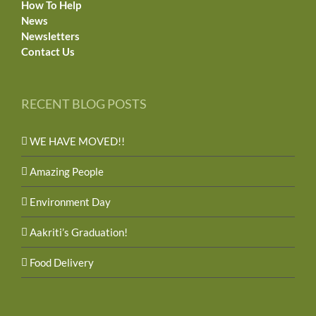
How To Help
News
Newsletters
Contact Us
RECENT BLOG POSTS
WE HAVE MOVED!!
Amazing People
Environment Day
Aakriti’s Graduation!
Food Delivery