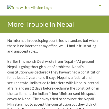
Skip
to
content
More Trouble in Nepal
No Internet in developing countries is standard but when
there is no internet at my office, well, I find it frustrating
and unacceptable…
Earlier this month Devi wrote from Nepal – “At present
Nepal is going through a lot of problems. Nepal’s
constitution was declared (They haven’t had a constitution
for at least 2 years) and it says Nepal is a federal and
secular state. India tried to interfere with Nepal’s internal
affairs and just 2 days before declaring the constitution in
the parliament the Indian Prime Minister sent his special
envoy to Nepal. The envoy tried to convince the Nepali
Ministers not to accept the constitution but they did not