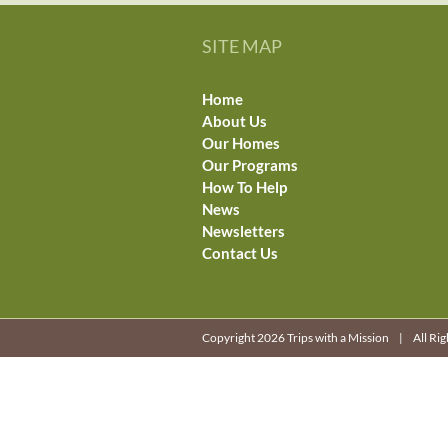
SITE MAP
Home
About Us
Our Homes
Our Programs
How To Help
News
Newsletters
Contact Us
Copyright 2026 Trips with a Mission | All R