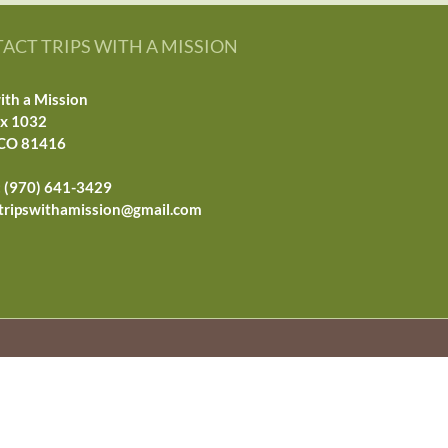
ACT TRIPS WITH A MISSION
ith a Mission
ox 1032
 CO 81416
 (970) 641-3429
tripswithamission@gmail.com