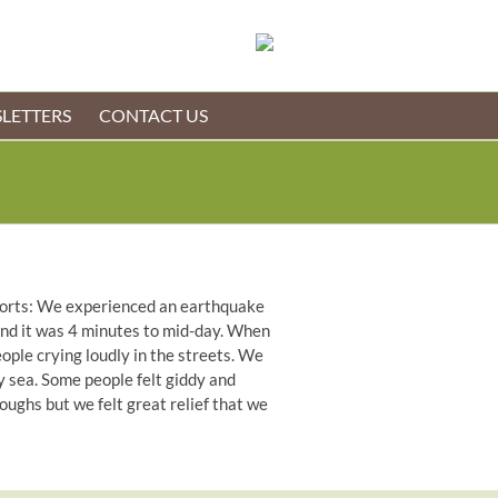
LETTERS
CONTACT US
reports: We experienced an earthquake
 and it was 4 minutes to mid-day. When
ople crying loudly in the streets. We
y sea. Some people felt giddy and
ughs but we felt great relief that we