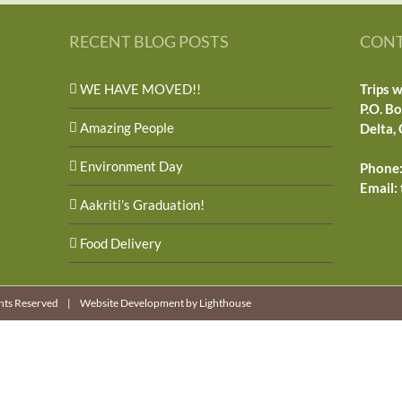
RECENT BLOG POSTS
CONT
WE HAVE MOVED!!
Trips w
P.O. B
Amazing People
Delta,
Environment Day
Phone:
Email:
Aakriti’s Graduation!
Food Delivery
ights Reserved |
Website Development by Lighthouse