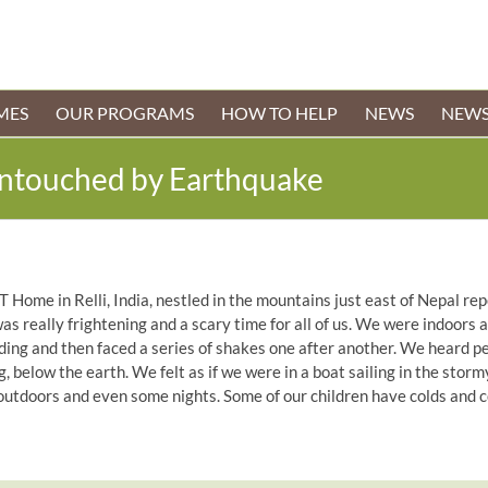
MES
OUR PROGRAMS
HOW TO HELP
NEWS
NEWS
Untouched by Earthquake
T Home in Relli, India, nestled in the mountains just east of Nepal 
was really frightening and a scary time for all of us. We were indoors
lding and then faced a series of shakes one after another. We heard pe
 below the earth. We felt as if we were in a boat sailing in the storm
tdoors and even some nights. Some of our children have colds and co