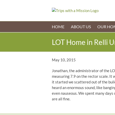
Skip
to
content
HOME
ABOUT US
OUR HO
LOT Home in Relli 
May 10, 2015
Jonathan, the administrator of the LO
measuring 7.9 on the rector scale. It 
it started we scattered out of the bui
heard an enormous sound, like banging,
even nauseous. We spent many days ou
are all fine.