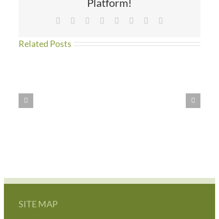
Platform!
Facebook
X
Reddit
LinkedIn
Tumblr
Pinterest
Vk
Email
Related Posts
WE
HAVE
MOVED!!
SITE MAP