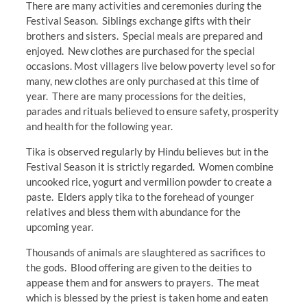
There are many activities and ceremonies during the
Festival Season. Siblings exchange gifts with their
brothers and sisters. Special meals are prepared and
enjoyed. New clothes are purchased for the special
occasions. Most villagers live below poverty level so for
many, new clothes are only purchased at this time of
year. There are many processions for the deities,
parades and rituals believed to ensure safety, prosperity
and health for the following year.
Tika is observed regularly by Hindu believes but in the
Festival Season it is strictly regarded. Women combine
uncooked rice, yogurt and vermilion powder to create a
paste. Elders apply tika to the forehead of younger
relatives and bless them with abundance for the
upcoming year.
Thousands of animals are slaughtered as sacrifices to
the gods. Blood offering are given to the deities to
appease them and for answers to prayers. The meat
which is blessed by the priest is taken home and eaten