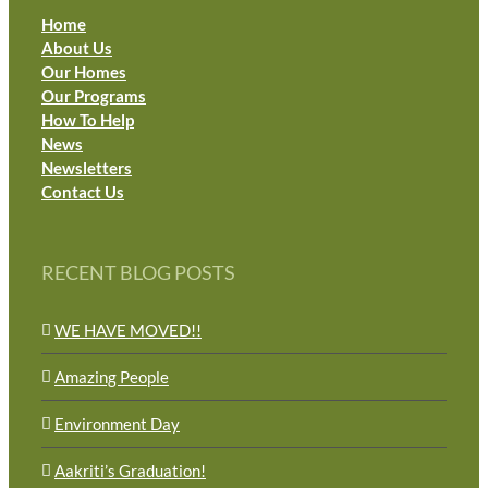
Home
About Us
Our Homes
Our Programs
How To Help
News
Newsletters
Contact Us
RECENT BLOG POSTS
WE HAVE MOVED!!
Amazing People
Environment Day
Aakriti’s Graduation!