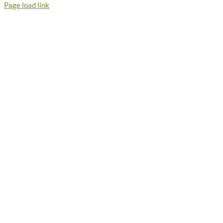
Page load link