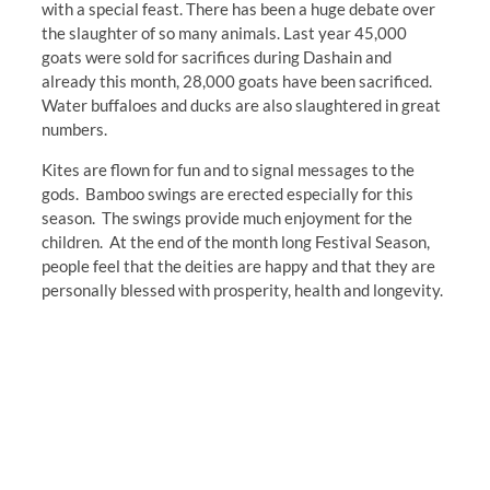
with a special feast. There has been a huge debate over
the slaughter of so many animals. Last year 45,000
goats were sold for sacrifices during Dashain and
already this month, 28,000 goats have been sacrificed.
Water buffaloes and ducks are also slaughtered in great
numbers.
Kites are flown for fun and to signal messages to the
gods. Bamboo swings are erected especially for this
season. The swings provide much enjoyment for the
children. At the end of the month long Festival Season,
people feel that the deities are happy and that they are
personally blessed with prosperity, health and longevity.