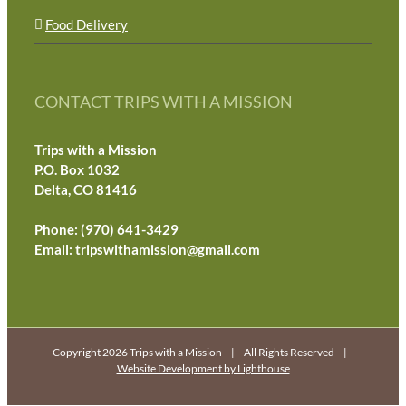
Food Delivery
CONTACT TRIPS WITH A MISSION
Trips with a Mission
P.O. Box 1032
Delta, CO 81416
Phone: (970) 641-3429
Email:
tripswithamission@gmail.com
Copyright 2026 Trips with a Mission | All Rights Reserved |
Website Development by Lighthouse