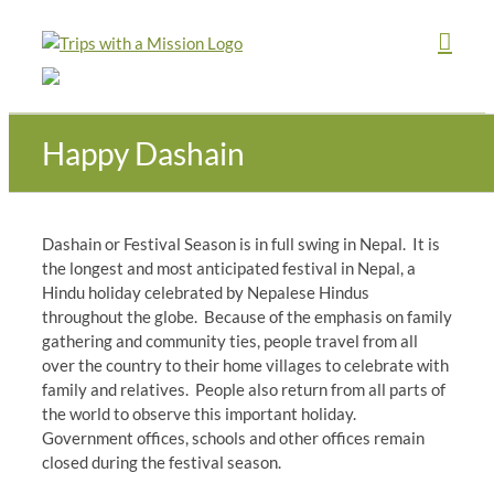
Skip
to
content
Happy Dashain
Dashain or Festival Season is in full swing in Nepal. It is
the longest and most anticipated festival in Nepal, a
Hindu holiday celebrated by Nepalese Hindus
throughout the globe. Because of the emphasis on family
gathering and community ties, people travel from all
over the country to their home villages to celebrate with
family and relatives. People also return from all parts of
the world to observe this important holiday.
Government offices, schools and other offices remain
closed during the festival season.