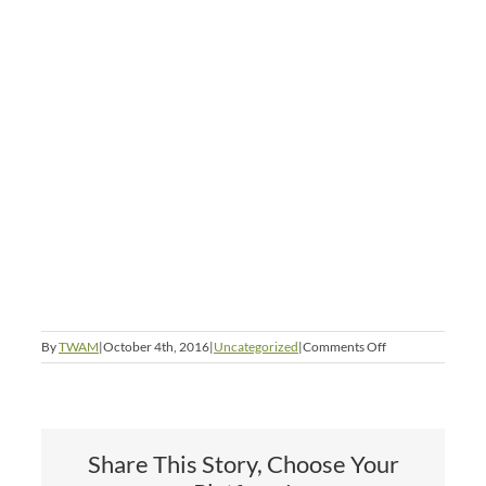
on
By
TWAM
|
October 4th, 2016
|
Uncategorized
|
Comments Off
Happy
Dashain
Share This Story, Choose Your