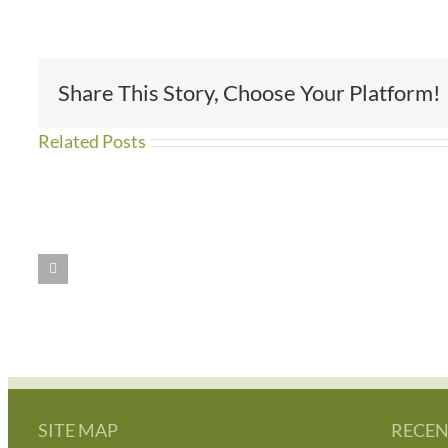
Share This Story, Choose Your Platform!
Related Posts
WE
Amazing
HAVE
People
MOVED!!
SITE MAP
RECEN