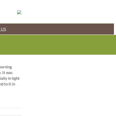
 US
 morning
. It was
lly in light
d to it in