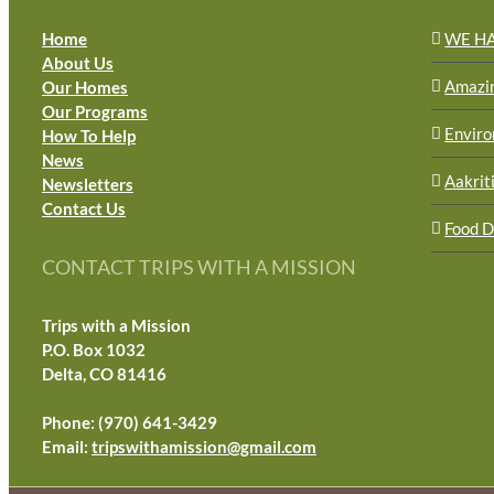
Home
WE H
About Us
Amazi
Our Homes
Our Programs
Envir
How To Help
News
Aakrit
Newsletters
Contact Us
Food D
CONTACT TRIPS WITH A MISSION
Trips with a Mission
P.O. Box 1032
Delta, CO 81416
Phone: (970) 641-3429
Email:
tripswithamission@gmail.com