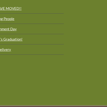
AVE MOVED!!
ng People
onment Day
i’s Graduation!
elivery