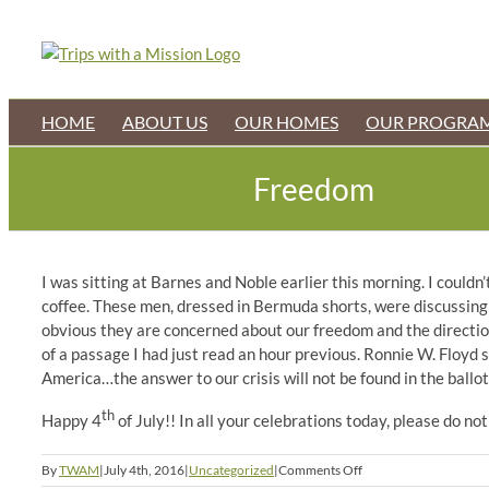
Skip
to
content
HOME
ABOUT US
OUR HOMES
OUR PROGRA
Freedom
I was sitting at Barnes and Noble earlier this morning. I could
coffee. These men, dressed in Bermuda shorts, were discussing t
obvious they are concerned about our freedom and the direction 
of a passage I had just read an hour previous. Ronnie W. Floyd s
America…the answer to our crisis will not be found in the ballot 
th
Happy 4
of July!! In all your celebrations today, please do not
on
By
TWAM
|
July 4th, 2016
|
Uncategorized
|
Comments Off
Freedom