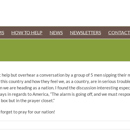
MS
HOW TO HELP
NEWS
NEWSLETTERS
CONTACT
n’t help but overhear a conversation by a group of 5 men sipping their
his country and how they feel we, as a country, are in serious trouble
we are heading as a nation. I found the discussion interesting especia
ays in regards to America, “The alarm is going off, and we must respon
box but in the prayer closet.”
 forget to pray for our nation!