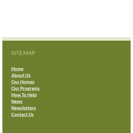
MOVED!!
SITE MAP
Home
About Us
Our Homes
Our Programs
How To Help
News
Newsletters
Contact Us