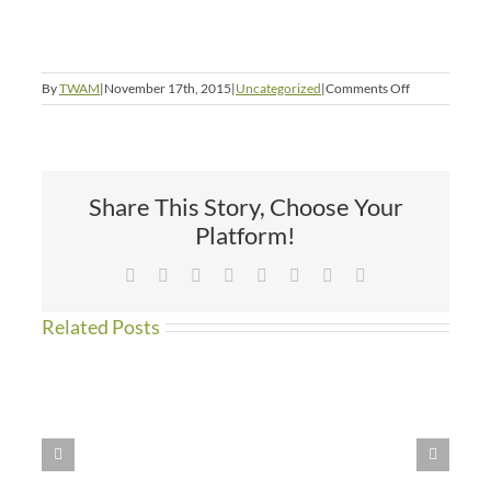
on
By
TWAM
|
November 17th, 2015
|
Uncategorized
|
Comments Off
Angel
Picture
Share This Story, Choose Your
Platform!
Facebook
X
Reddit
LinkedIn
Tumblr
Pinterest
Vk
Email
Related Posts
WE
HAVE