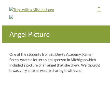
Skip
to
content
Angel Picture
One of the students from St. Devi’s Academy, Kamali
Soren, wrote a letter to her sponsor in Michigan which
included a picture of an angel that she drew. We thought
it was very cute so we are sharing it with you!