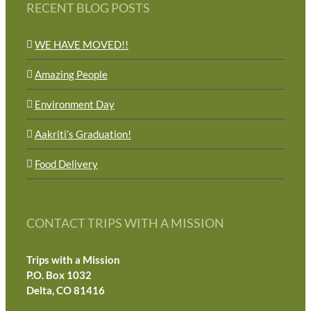
RECENT BLOG POSTS
WE HAVE MOVED!!
Amazing People
Environment Day
Aakriti’s Graduation!
Food Delivery
CONTACT TRIPS WITH A MISSION
Trips with a Mission
P.O. Box 1032
Delta, CO 81416