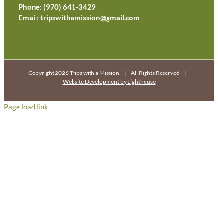
Phone: (970) 641-3429
Email:
tripswithamission@gmail.com
Copyright 2026 Trips with a Mission | All Rights Reserved |
Website Development by Lighthouse
Page load link