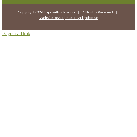
Copyright 2026 Trips with a Mission | All Rights Reserved |
Website Development by Lighthouse
Page load link