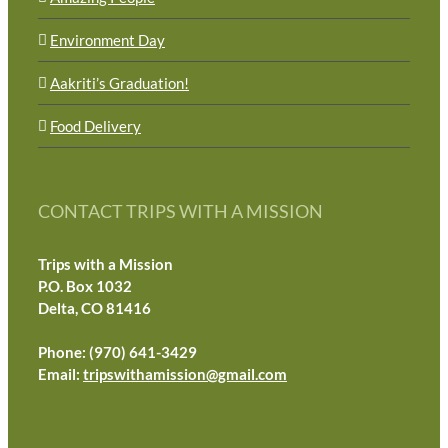
Environment Day
Aakriti’s Graduation!
Food Delivery
CONTACT TRIPS WITH A MISSION
Trips with a Mission
P.O. Box 1032
Delta, CO 81416
Phone: (970) 641-3429
Email:
tripswithamission@gmail.com