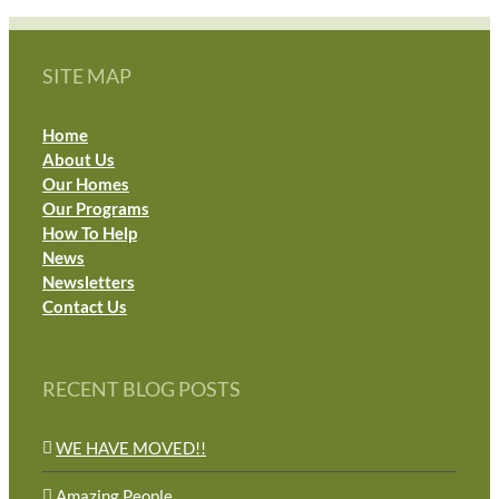
SITE MAP
Home
About Us
Our Homes
Our Programs
How To Help
News
Newsletters
Contact Us
RECENT BLOG POSTS
WE HAVE MOVED!!
Amazing People