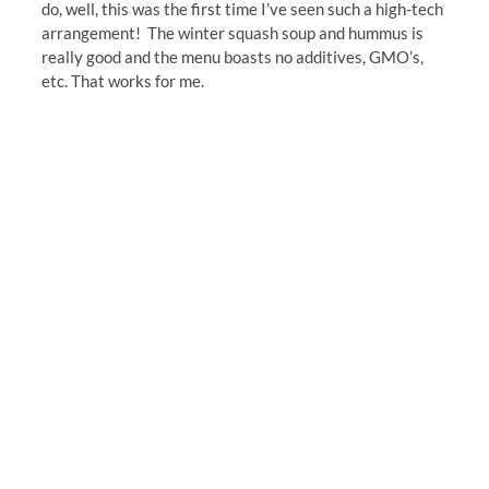
do, well, this was the first time I’ve seen such a high-tech
arrangement! The winter squash soup and hummus is
really good and the menu boasts no additives, GMO’s,
etc. That works for me.