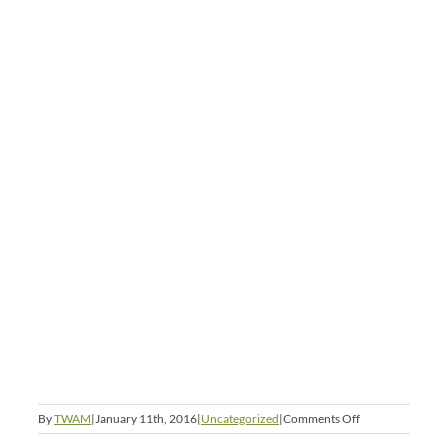
on
By
TWAM
|
January 11th, 2016
|
Uncategorized
|
Comments Off
Across