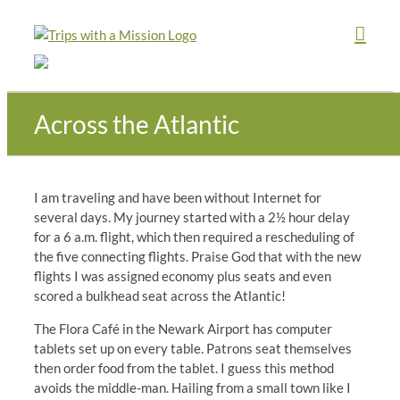
Skip
to
content
Across the Atlantic
I am traveling and have been without Internet for
several days. My journey started with a 2½ hour delay
for a 6 a.m. flight, which then required a rescheduling of
the five connecting flights. Praise God that with the new
flights I was assigned economy plus seats and even
scored a bulkhead seat across the Atlantic!
The Flora Café in the Newark Airport has computer
tablets set up on every table. Patrons seat themselves
then order food from the tablet. I guess this method
avoids the middle-man. Hailing from a small town like I