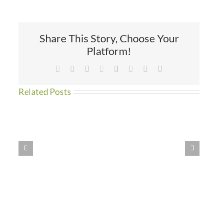
the
Atlantic
Share This Story, Choose Your
Platform!
Facebook
X
Reddit
LinkedIn
Tumblr
Pinterest
Vk
Email
Related Posts
WE
HAVE
MOVED!!