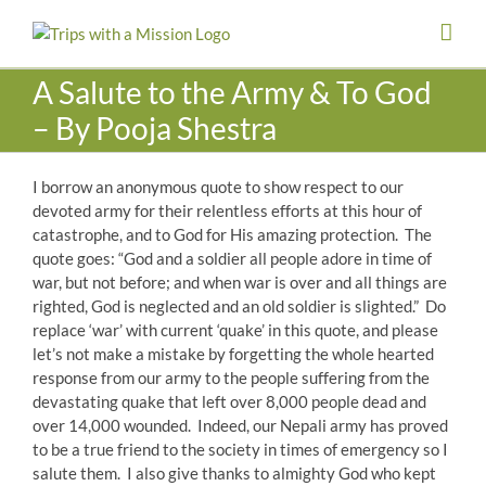
Skip
to
content
A Salute to the Army & To God
– By Pooja Shestra
I borrow an anonymous quote to show respect to our
devoted army for their relentless efforts at this hour of
catastrophe, and to God for His amazing protection. The
quote goes: “God and a soldier all people adore in time of
war, but not before; and when war is over and all things are
righted, God is neglected and an old soldier is slighted.” Do
replace ‘war’ with current ‘quake’ in this quote, and please
let’s not make a mistake by forgetting the whole hearted
response from our army to the people suffering from the
devastating quake that left over 8,000 people dead and
over 14,000 wounded. Indeed, our Nepali army has proved
to be a true friend to the society in times of emergency so I
salute them. I also give thanks to almighty God who kept