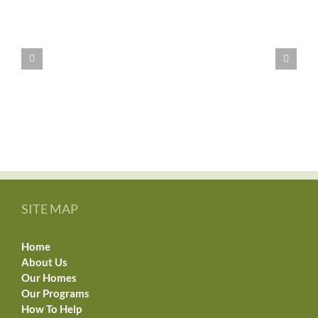
WE
HAVE
MOVED!!
SITE MAP
Home
About Us
Our Homes
Our Programs
How To Help