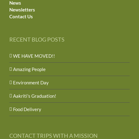
News
Newsletters
Contact Us
RECENT BLOG POSTS
WE HAVE MOVED!!
Amazing People
Environment Day
Aakriti’s Graduation!
Food Delivery
CONTACT TRIPS WITH A MISSION