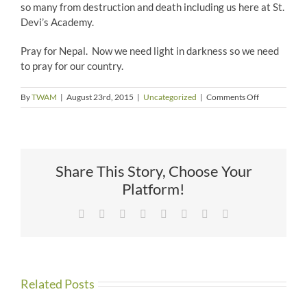
so many from destruction and death including us here at St.
Devi’s Academy.
Pray for Nepal. Now we need light in darkness so we need
to pray for our country.
on
By
TWAM
|
August 23rd, 2015
|
Uncategorized
|
Comments Off
A
Salute
to
the
Army
Share This Story, Choose Your
&
To
Platform!
God
–
Facebook
X
Reddit
LinkedIn
Tumblr
Pinterest
Vk
Email
By
Pooja
Shestra
Related Posts