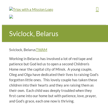
Skip
to
content
Sviclock, Belarus
Sviclock, Belarus
TWAM
Working in Belarus has involved a lot of red tape and
patience but God led us to open a second Children’s
Home near the capital city of Minsk. A young couple,
Oleg and Olga have dedicated their lives to raising God’s
forgotten little ones. This lovely couple has taken these
children into their hearts and they are raising them as
their own. Each child was deeply troubled when they
first came into our home but with patience, love, prayer,
and God’s grace, each one now is thriving.