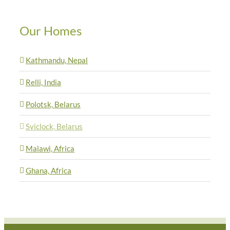
Our Homes
Kathmandu, Nepal
Relli, India
Polotsk, Belarus
Sviclock, Belarus
Malawi, Africa
Ghana, Africa