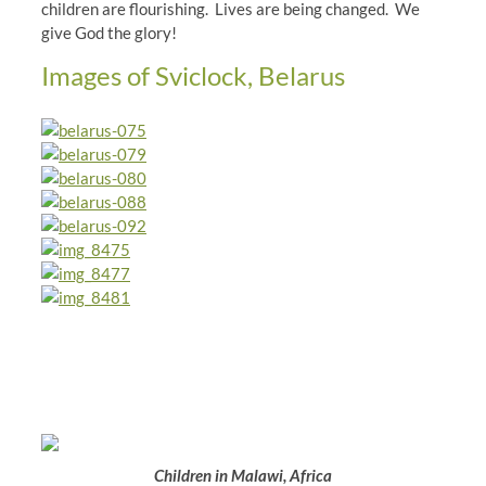
children are flourishing. Lives are being changed. We
give God the glory!
Images of Sviclock, Belarus
Children in Malawi, Africa