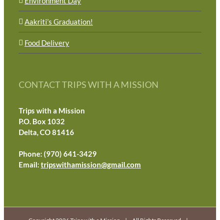
Environment Day
Aakriti’s Graduation!
Food Delivery
CONTACT TRIPS WITH A MISSION
Trips with a Mission
P.O. Box 1032
Delta, CO 81416
Phone: (970) 641-3429
Email:
tripswithamission@gmail.com