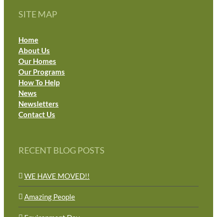
SITE MAP
Home
About Us
Our Homes
Our Programs
How To Help
News
Newsletters
Contact Us
RECENT BLOG POSTS
WE HAVE MOVED!!
Amazing People