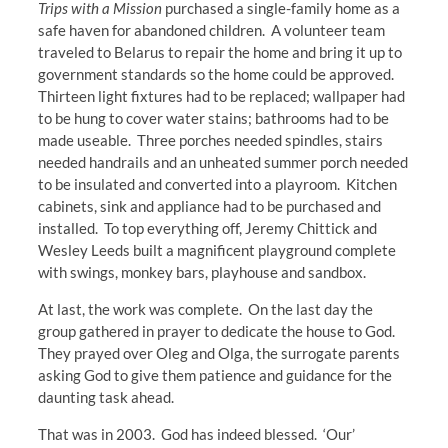
Trips with a Mission
purchased a single-family home as a
safe haven for abandoned children. A volunteer team
traveled to Belarus to repair the home and bring it up to
government standards so the home could be approved.
Thirteen light fixtures had to be replaced; wallpaper had
to be hung to cover water stains; bathrooms had to be
made useable. Three porches needed spindles, stairs
needed handrails and an unheated summer porch needed
to be insulated and converted into a playroom. Kitchen
cabinets, sink and appliance had to be purchased and
installed. To top everything off, Jeremy Chittick and
Wesley Leeds built a magnificent playground complete
with swings, monkey bars, playhouse and sandbox.
At last, the work was complete. On the last day the
group gathered in prayer to dedicate the house to God.
They prayed over Oleg and Olga, the surrogate parents
asking God to give them patience and guidance for the
daunting task ahead.
That was in 2003. God has indeed blessed. ‘Our’