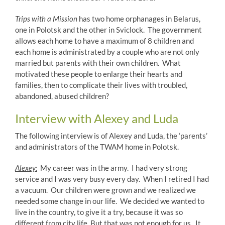
Trips with a Mission
has two home orphanages in Belarus,
one in Polotsk and the other in Sviclock. The government
allows each home to have a maximum of 8 children and
each home is administrated by a couple who are not only
married but parents with their own children. What
motivated these people to enlarge their hearts and
families, then to complicate their lives with troubled,
abandoned, abused children?
Interview with Alexey and Luda
The following interview is of Alexey and Luda, the ‘parents’
and administrators of the TWAM home in Polotsk.
Alexey:
My career was in the army. I had very strong
service and I was very busy every day. When I retired I had
a vacuum. Our children were grown and we realized we
needed some change in our life. We decided we wanted to
live in the country, to give it a try, because it was so
different from city life. But that was not enough for us. It