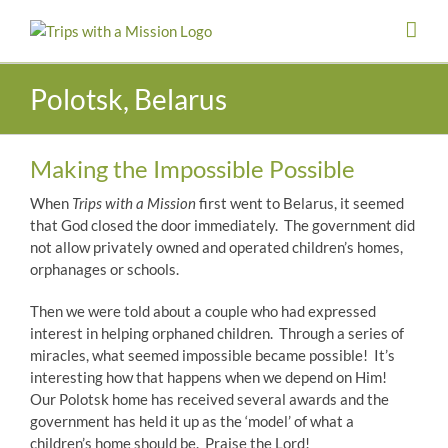
Skip
to
content
Polotsk, Belarus
Making the Impossible Possible
When
Trips with a Mission
first went to Belarus, it seemed
that God closed the door immediately. The government did
not allow privately owned and operated children’s homes,
orphanages or schools.
Then we were told about a couple who had expressed
interest in helping orphaned children. Through a series of
miracles, what seemed impossible became possible! It’s
interesting how that happens when we depend on Him!
Our Polotsk home has received several awards and the
government has held it up as the ‘model’ of what a
children’s home should be. Praise the Lord!