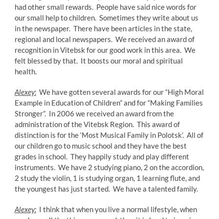
had other small rewards. People have said nice words for
our small help to children. Sometimes they write about us
in the newspaper. There have been articles in the state,
regional and local newspapers. We received an award of
recognition in Vitebsk for our good work in this area. We
felt blessed by that. It boosts our moral and spiritual
health.
Alexey:
We have gotten several awards for our “High Moral
Example in Education of Children” and for “Making Families
Stronger”. In 2006 we received an award from the
administration of the Vitebsk Region. This award of
distinction is for the ‘Most Musical Family in Polotsk’. All of
our children go to music school and they have the best
grades in school. They happily study and play different
instruments. We have 2 studying piano, 2 on the accordion,
2 study the violin, 1 is studying organ, 1 learning flute, and
the youngest has just started. We have a talented family.
Alexey:
I think that when you live a normal lifestyle, when