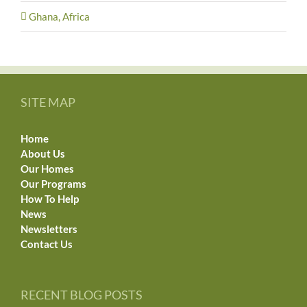
Ghana, Africa
SITE MAP
Home
About Us
Our Homes
Our Programs
How To Help
News
Newsletters
Contact Us
RECENT BLOG POSTS