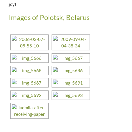
joy!
Images of Polotsk, Belarus