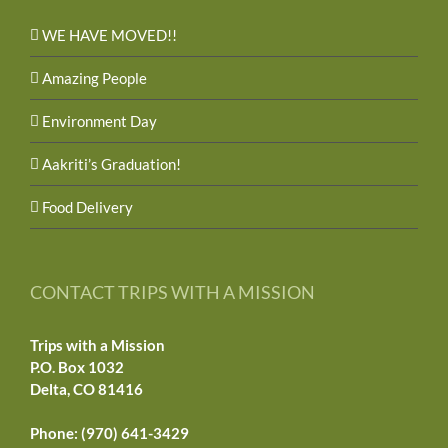
WE HAVE MOVED!!
Amazing People
Environment Day
Aakriti’s Graduation!
Food Delivery
CONTACT TRIPS WITH A MISSION
Trips with a Mission
P.O. Box 1032
Delta, CO 81416
Phone: (970) 641-3429