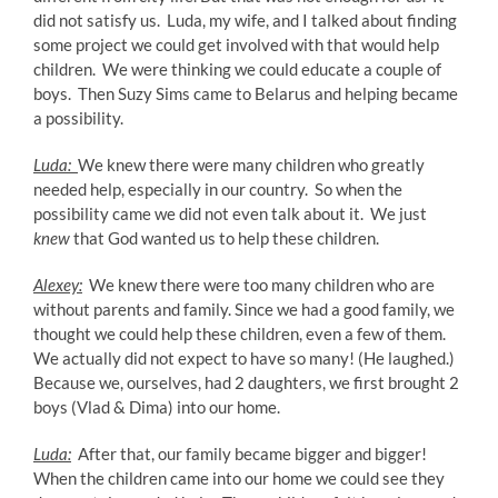
did not satisfy us. Luda, my wife, and I talked about finding
some project we could get involved with that would help
children. We were thinking we could educate a couple of
boys. Then Suzy Sims came to Belarus and helping became
a possibility.
Luda:
We knew there were many children who greatly
needed help, especially in our country. So when the
possibility came we did not even talk about it. We just
knew
that God wanted us to help these children.
Alexey:
We knew there were too many children who are
without parents and family. Since we had a good family, we
thought we could help these children, even a few of them.
We actually did not expect to have so many! (He laughed.)
Because we, ourselves, had 2 daughters, we first brought 2
boys (Vlad & Dima) into our home.
Luda:
After that, our family became bigger and bigger!
When the children came into our home we could see they