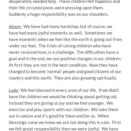
desperately needed help. These children felt hopeless and
their life circumstances were pressing upon them.
Suddenly a huge responsibility was on our shoulders.
Alexey:
We have had many hardships but of course, we
have had many joyful moments as well. Sometimes we
have moments when we feel like the earth is going out from
under our feet. The trials of raising children who have
never received love, is a challenge. The difficulties have a
goal and in the end, we see positive changes in our children.
At first they are not in the best condition. Now they have
changed to become ‘normal’ people and good citizens of our
country and this earth. They are also growing spiritually.
Luda:
We feel blessed in every area of our life. If we didn’t
have the children we would be thinking about getting old.
Instead they are giving us joy and we feel younger. We
exercise and play sports with our children. We take them
out in nature and it’s good for them and for us. When
blessings come we know we are not doing this in vain. First
we felt great responsibility then we were joyful. We have