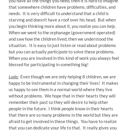
you have all the things you need, then it is hard to imagine
that somewhere children have problems, difficulties, and
needs. It is very difficult to understand that a child is
starving and doesn’t have a roof over his head. But when
you begin thinking more about it,
you realize you can help
.
When we went to the orphanage (government operated)
and saw how the children lived, then we understood the
situation. It is easy to just listen or read about problems
but you can actually
participate
to solve these problems.
When you are involved in this kind of work you always feel
blessed for participating in something big!
Luda:
Even though we are only helping 8 children, we are
happy to be instrumental in changing their lives! It makes
us happy to see them in a normal world where they live
without problems. We hope that in their hearts they will
remember their past so they will desire to help other
people in the future. I think people know in their hearts
that there are so many problems in the world but they are
afraid to get involved in these things. You have to realize
that you can dedicate your life to that. It really gives you