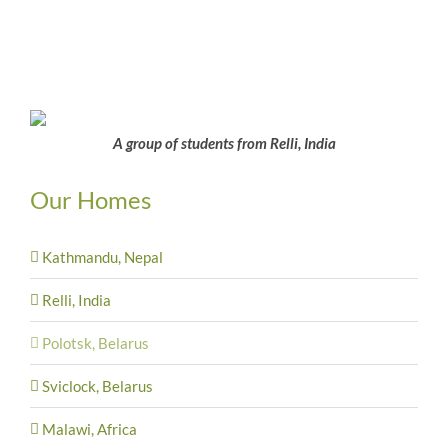
A group of students from Relli, India
Our Homes
Kathmandu, Nepal
Relli, India
Polotsk, Belarus
Sviclock, Belarus
Malawi, Africa