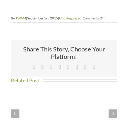
on
By
TWAM
|
September 1st, 2015
|
Uncategorized
|
Comments Off
I
Would
Rather
Be
a
Share This Story, Choose Your
Dog
in
Platform!
America
Facebook
X
Reddit
LinkedIn
Tumblr
Pinterest
Vk
Email
Related Posts
WE
HAVE
MOVED!!